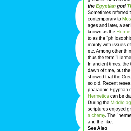
the
Egyptian
god
T
Sometimes referred 
contemporary to
Mos
ages and later, a ser
known as the
Hermet
to as the "philosophi
mainly with issues of
etc. Among other thin
thus the term "Hermet
In ancient times, the
dawn of time, but the
showed that the Gree
so old. Recent resea
pharaonic Egyptian or
Hermetica
can be da
During the
Middle a
scriptures enjoyed g
alchemy
. The "hermet
and the like.
See Also