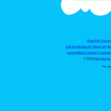
River FM Country
Link to Kids.Net.Au
|
About Us
|
Bu
Social Media Courses
|
Content 
© 2026
Kids.Net.Au
This pa