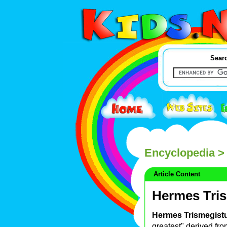
Searc
Encyclopedia
> 
Article Content
Hermes Tri
Hermes Trismegist
greatest" derived fr