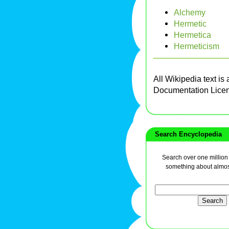
Alchemy
Hermetic
Hermetica
Hermeticism
All Wikipedia text is
Documentation Lice
Search Encyclopedia
Search over one million a
something about almos