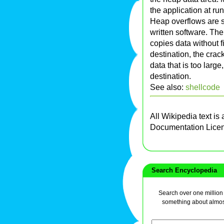
the application at ru
Heap overflows are
written software. The
copies data without fir
destination, the crac
data that is too larg
destination.
See also:
shellcode
All Wikipedia text is
Documentation Lice
Search Encyclopedia
Search over one million a
something about almos