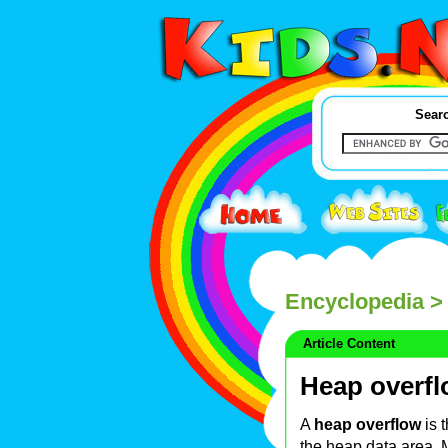
Searc
Encyclopedia
> 
Article Content
Heap overf
A
heap overflow
is 
the heap data area. 