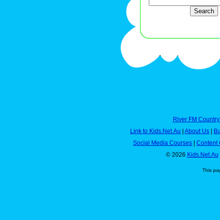
River FM Country
Link to Kids.Net.Au
|
About Us
|
Bu
Social Media Courses
|
Content 
© 2026
Kids.Net.Au
This pa