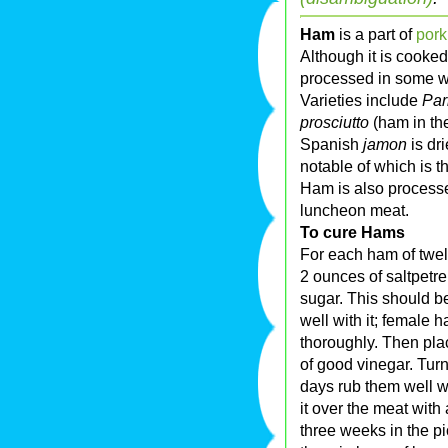
Ham
is a part of
pork
Although it is cooke
processed in some w
Varieties include
Pa
prosciutto
(ham in the
Spanish
jamon
is dr
notable of which is t
Ham is also processe
luncheon meat.
To cure Hams
For each ham of twe
2 ounces of saltpetre
sugar. This should b
well with it; female 
thoroughly. Then pla
of good vinegar. Turn 
days rub them well with
it over the meat wit
three weeks in the pi