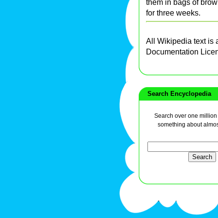
them in bags of bro
for three weeks.
All Wikipedia text is
Documentation Lice
Search Encyclopedia
Search over one million a
something about almos