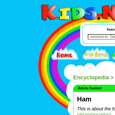
Searc
Encyclopedia
>
Article Content
Ham
This is about the 
(disambiguation)
.