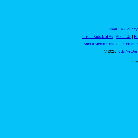
River FM Country
Link to Kids.Net.Au
|
About Us
|
Bu
Social Media Courses
|
Content 
© 2026
Kids.Net.Au
This pa