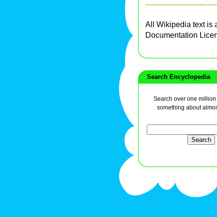
All Wikipedia text is
Documentation Lice
Search Encyclopedia
Search over one million a
something about almos