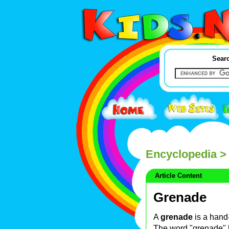
Searc
Encyclopedia
>
Article Content
Grenade
A
grenade
is a hand
The word "grenade" 