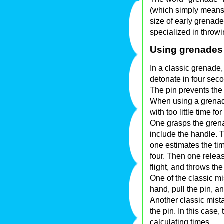
(which simply means
size of early grenad
specialized in throw
Using grenades
In a classic grenade,
detonate in four sec
The pin prevents the
When using a grenade
with too little time f
One grasps the grena
include the handle. 
one estimates the tim
four. Then one relea
flight, and throws th
One of the classic mi
hand, pull the pin, a
Another classic mista
the pin. In this case
calculating times.