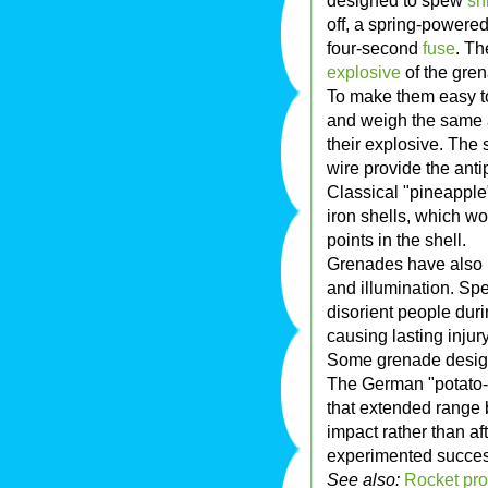
designed to spew
sh
off, a spring-powered 
four-second
fuse
. Th
explosive
of the gre
To make them easy t
and weigh the same 
their explosive. The 
wire provide the ant
Classical "pineappl
iron shells, which w
points in the shell.
Grenades have also
and illumination. Sp
disorient people duri
causing lasting injury
Some grenade design
The German "potato
that extended range b
impact rather than af
experimented succes
See also:
Rocket pro