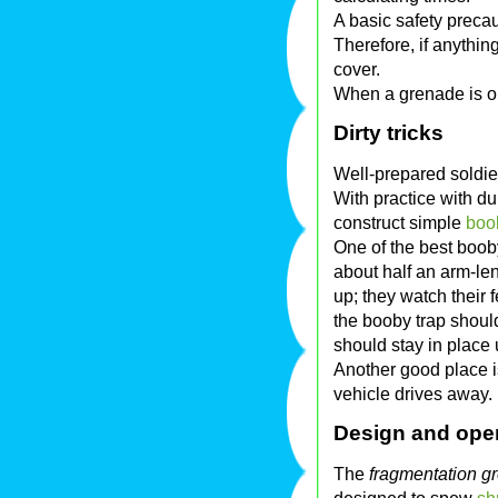
A basic safety precau
Therefore, if anythin
cover.
When a grenade is out
Dirty tricks
Well-prepared soldier
With practice with du
construct simple
boo
One of the best boob
about half an arm-le
up; they watch their 
the booby trap shoul
should stay in place 
Another good place i
vehicle drives away.
Design and ope
The
fragmentation g