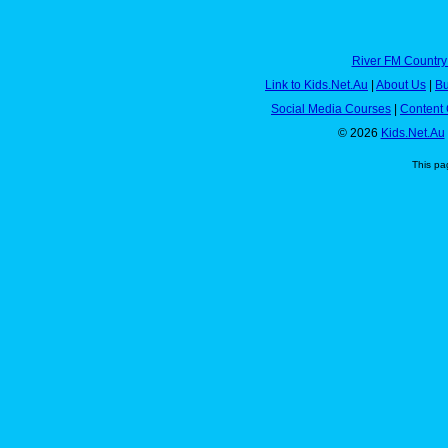
River FM Country
Link to Kids.Net.Au
|
About Us
|
Bu
Social Media Courses
|
Content 
© 2026
Kids.Net.Au
This pa