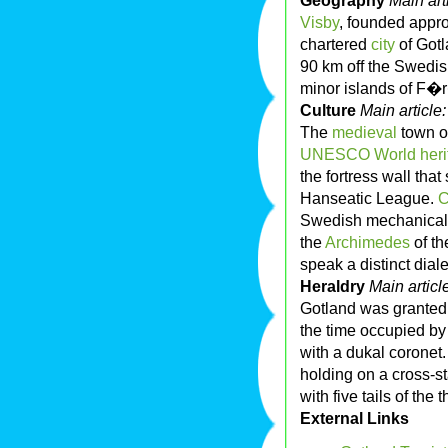
Geography
Main art
Visby
, founded appr
chartered
city
of Gotl
90 km off the Swedis
minor islands of F�
Culture
Main article
The
medieval
town o
UNESCO
World her
the fortress wall that
Hanseatic League.
C
Swedish mechanical 
the
Archimedes
of th
speak a distinct dia
Heraldry
Main articl
Gotland was granted 
the time occupied b
with a dukal coronet
holding on a cross-s
with five tails of the t
External Links