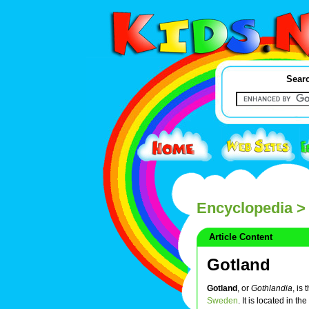
Searc
Encyclopedia
> 
Article Content
Gotland
Gotland
, or
Gothlandia
, is
Sweden
. It is located in the