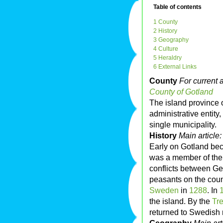
Table of contents
1 County
2 History
3 Geography
4 Culture
5 Heraldry
6 External Links
County
For current a
County of Gotland
The island province 
administrative entity,
single municipality.
History
Main article
Early on Gotland be
was a member of th
conflicts between Ge
peasants on the cou
Sweden
in
1288
. In
the island. By the
Tr
returned to Swedish 