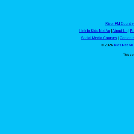
River FM Country
Link to Kids.Net.Au
|
About Us
|
Bu
Social Media Courses
|
Content 
© 2026
Kids.Net.Au
This pa