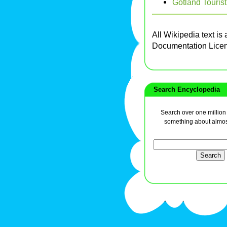
Gotland Tourist
All Wikipedia text is
Documentation Lice
Search Encyclopedia
Search over one million a
something about almos