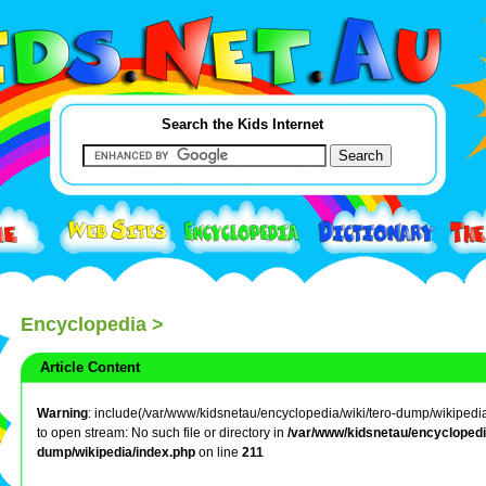
Search the Kids Internet
Encyclopedia
>
Article Content
Warning
: include(/var/www/kidsnetau/encyclopedia/wiki/tero-dump/wikipedia/
to open stream: No such file or directory in
/var/www/kidsnetau/encyclopedia
dump/wikipedia/index.php
on line
211