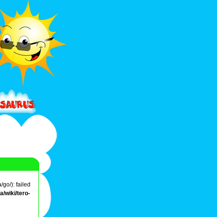
go/): failed
/wiki/tero-