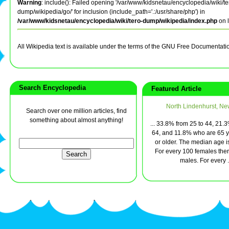
Warning
: include(): Failed opening '/var/www/kidsnetau/encyclopedia/wiki/te
dump/wikipedia/go/' for inclusion (include_path='.:/usr/share/php') in
/var/www/kidsnetau/encyclopedia/wiki/tero-dump/wikipedia/index.php
on 
All Wikipedia text is available under the terms of the GNU Free Documentati
Search Encyclopedia
Featured Article
North Lindenhurst, Ne
Search over one million articles, find
something about almost anything!
... 33.8% from 25 to 44, 21.
64, and 11.8% who are 65 y
or older. The median age i
For every 100 females ther
males. For every .