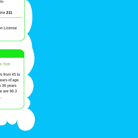
ro-
line
211
on License
w York
3% from 45 to
ears of age
s 36 years.
e are 96.3
..