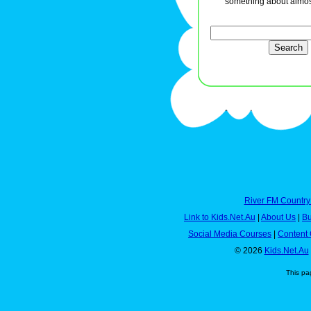
something about almos
River FM Country
Link to Kids.Net.Au
|
About Us
|
Bu
Social Media Courses
|
Content 
© 2026
Kids.Net.Au
This pa