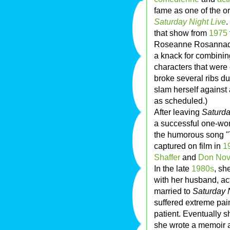
fame as one of the o
Saturday Night Live
.
that show from
1975
Roseanne Rosannada
a knack for combini
characters that were 
broke several ribs d
slam herself against 
as scheduled.)
After leaving
Saturda
a successful one-wom
the humorous song "T
captured on film in
1
Shaffer
and
Don Nov
In the late
1980s
, sh
with her husband, ac
married to
Saturday 
suffered extreme pai
patient. Eventually 
she wrote a memoir ab