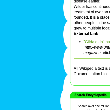
disease earlier.
Wilder has continued
treatment of ovarian 
founded. It is a pla
other people in the s
grew to multiple loca
External Link
"Gilda didn't ha
(
http://www.unt
magazine
artic
All Wikipedia text is
Documentation Lice
Search Encyclopedia
Search over one million a