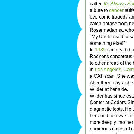
called
It's Always So
tribute to
cancer
suff
overcome tragedy an
catch-phrase from h
Rosannadanna, who wo
"My Uncle used to say.
something else!"
In
1989
doctors did 
Radner's cancerous 
to other areas of th
in
Los Angeles, Calif
a CAT scan. She was
After three days, sh
Wilder at her side.
Wilder has since est
Center at Cedars-Sin
diagnostic tests. He 
her condition was mi
more deeply into her
numerous cases of o