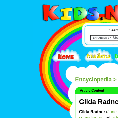
Searc
Encyclopedia
> 
Article Content
Gilda Radne
Gilda Radner
(
June
comedienne
and
act