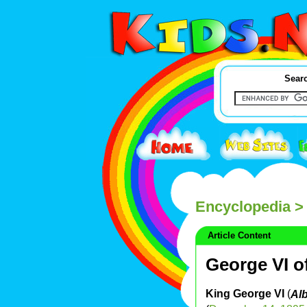
Searc
Encyclopedia
> 
Article Content
George VI o
King George VI
(
Alb