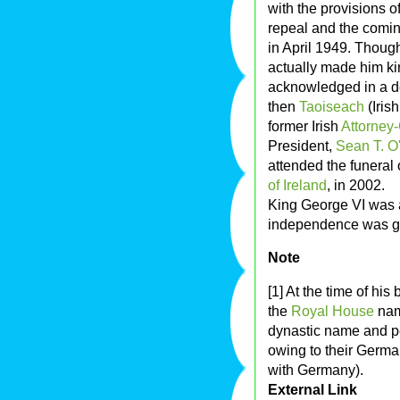
with the provisions of
repeal and the coming
in April 1949. Thoug
actually made him king
acknowledged in a d
then
Taoiseach
(Iris
former Irish
Attorney-
President,
Sean T. O'
attended the funeral
of Ireland
, in 2002.
King George VI was a
independence was gr
Note
[1] At the time of hi
the
Royal House
na
dynastic name and p
owing to their Germa
with Germany).
External Link