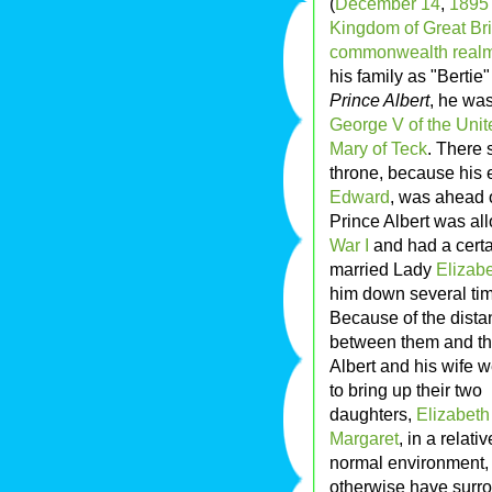
(
December 14
,
1895
Kingdom of Great Bri
commonwealth real
his family as "Bertie
Prince Albert
, he wa
George V of the Uni
Mary of Teck
. There 
throne, because his e
Edward
, was ahead o
Prince Albert was al
War I
and had a certa
married Lady
Elizab
him down several ti
Because of the dista
between them and th
Albert and his wife 
to bring up their two
daughters,
Elizabeth
Margaret
, in a relativ
normal environment, 
otherwise have surr