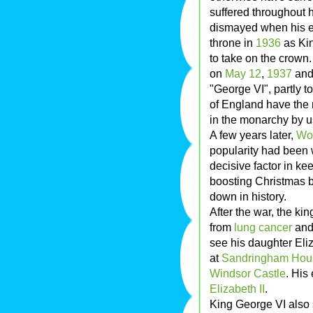
suffered throughout 
dismayed when his el
throne in
1936
as Ki
to take on the crown
on
May 12
,
1937
and 
"George VI", partly 
of England have the 
in the monarchy by u
A few years later,
Wor
popularity had been 
decisive factor in ke
boosting Christmas br
down in history.
After the war, the ki
from
lung cancer
and 
see his daughter Eliz
at
Sandringham Hou
Windsor Castle
. His
Elizabeth II
.
King George VI also s