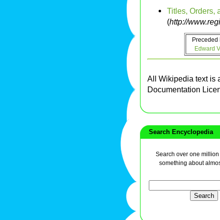
Titles, Orders,
(
http://www.reg
Preceded 
Edward VI
All Wikipedia text is
Documentation Lice
Search Encyclopedia
Search over one million a
something about almos