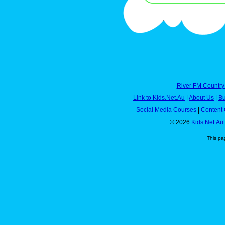
River FM Country
Link to Kids.Net.Au
|
About Us
|
Bu
Social Media Courses
|
Content 
© 2026
Kids.Net.Au
This pa