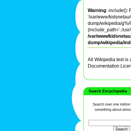
Warning
: include():
'/var/www/kidsnetau/
dump/wikipedia/g%/G
(include_path='.:/usr
/var/www/kidsnetau/
dump/wikipedia/in
All Wikipedia text is
Documentation Lice
Search Encyclopedia
Search over one million a
something about almos