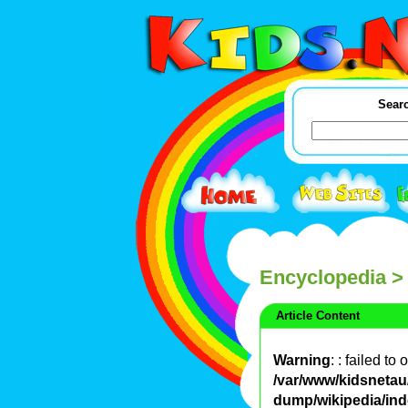
Searc
Encyclopedia
>
Article Content
Warning
: : failed to
/var/www/kidsnetau/
dump/wikipedia/in