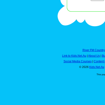
River FM Country
Link to Kids.Net.Au
|
About Us
|
Bu
Social Media Courses
|
Content 
© 2026
Kids.Net.Au
This pa