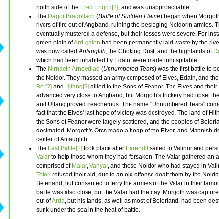
north side of the
Ered Engrin[?]
, and was unapproachable.
The
Dagor Bragollach
(
Battle of Sudden Flame
) began when Morgot
rivers of fire out of Angband, ruining the besieging Noldorin armies. 
eventually mustered a defense, but their losses were severe. For inst
green plain of
Ard-galen
had been permanently laid waste by the rivers
was now called
Anfauglith
, the Choking Dust; and the highlands of
D
which had been inhabited by Edain, were made inhospitable.
The
Nirnaeth Arnoediad
(
Unnumbered Tears
) was the first battle to b
the Noldor. They massed an army composed of Elves, Edain, and the
Bór[?]
and
Ulfang[?]
allied to the Sons of Fëanor. The Elves and their 
advanced very close to Angband, but Morgoth's trickery had upset thei
and Ulfang proved treacherous. The name "Unnumbered Tears" come
fact that the Elves' last hope of victory was destroyed. The land of Hit
the Sons of Fëanor were largely scattered, and the peoples of Beler
decimated. Morgoth's Orcs made a heap of the Elven and Mannish de
center of Anfauglith.
The
Last Battle[?]
took place after
Eärendil
sailed to Valinor and per
Valar
to help those whom they had forsaken. The Valar gathered an 
comprised of
Maiar
,
Vanyar
, and those Noldor who had stayed in Vali
Teleri
refused their aid, due to an old offense dealt them by the Noldo
Beleriand, but consented to ferry the armies of the Valar in their famo
battle was also close, but the Valar had the day. Morgoth was capture
out of
Arda
, but his lands, as well as most of Beleriand, had been de
sunk under the sea in the heat of battle.