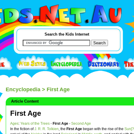
Search the Kids Internet
Encyclopedia
> First Age
Article Content
First Age
Ages
:
Years of the Trees
-
First Age
-
Second Age
In the fiction of
J. R. R. Tolkien
, the
First Age
began with the rise of the
Sun[?