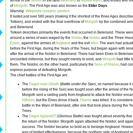
arrival of the
Noldor
in the land
Beleriand
in
Middle-earth
, and ended with th
of
Morgoth
. The First Age was also known as the
Elder Days
.
Warning:
Wikipedia contains spoilers
It lasted just over 580 years (making it the shortest of the three Ages describ
Tolkien), and ended with the final overthrow of
Morgoth
by the combined arm
and Beleriand.
Tolkien describes primarily the events that occurred in Beleriand. These wer
around a series of wars waged by the
Sindar
, the
Noldor
and the Three Hous
Edain
, against the armies of
Angband
and the evil
Men
. The wars had actua
before the First Age, during the Years of the Trees, but began again with ren
after the arrival of the Noldor in Beleriand. There had been Elves in Belerian
uncounted millennia, but they sought merely to exist, and
Morgoth
had little 
them. The Noldor, on the other hand, particularly the
Sons of Fëanor
, had co
express purpose of defeating Morgoth.
The chief battles of the First Age are:
The
Dagor-nuin-Giliath
(
Battle under the Stars
, so named because it 
before the rising of the Sun) was fought soon after the arrival of the N
Morgoth sent a raiding party from Angband to attack the Noldor enc
Hithlum
, but the Elves drove it back.
Fëanor
was killed. It is consider
battle in the Wars of Beleriand, after one that took place during the Ye
Trees.
The
Dagor Aglareb[?]
(
Glorious Battle
) was fought about seventy-five 
the return of the Noldor. Morgoth again attacked the Noldor, and agai
success. The Noldor became so bold as to besiege Angband. Howeve
was of limited effectiveness, because the northern side of Angband w