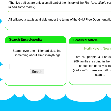
(The five battles are only a small part of the history of the First Age.
Would so
to add some more?
)
All Wikipedia text is available under the terms of the GNU Free Documentati
Search Encyclopedia
Featured Article
North Haven, New 
Search over one million articles, find
something about almost anything!
... are 743 people, 337 hou
209 families residing in the 
population density is 1
(274.2/mi²). There are 578 h
at an ...