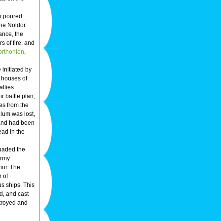
h poured
The Noldor
ance, the
 of fire, and
orthonion
,
e initiated by
 houses of
allies
r battle plan,
s from the
hlum was lost,
iand had been
ad in the
suaded the
army
nor. The
r of
us ships. This
d, and cast
stroyed and