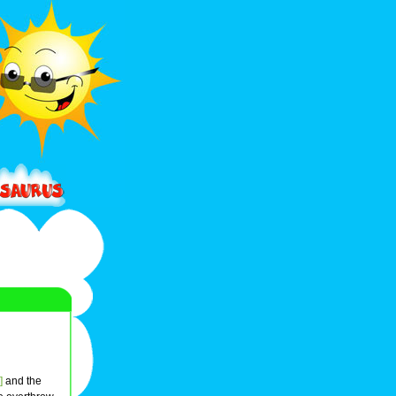
]
and the