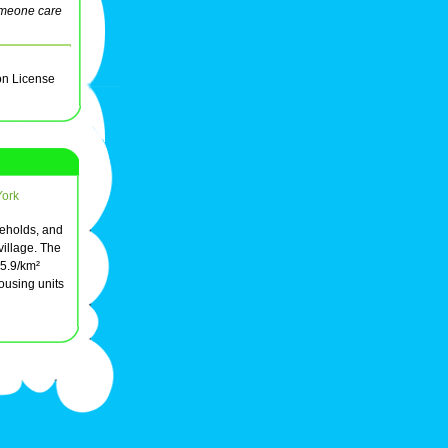
meone care
on License
York
seholds, and
village. The
05.9/km²
ousing units