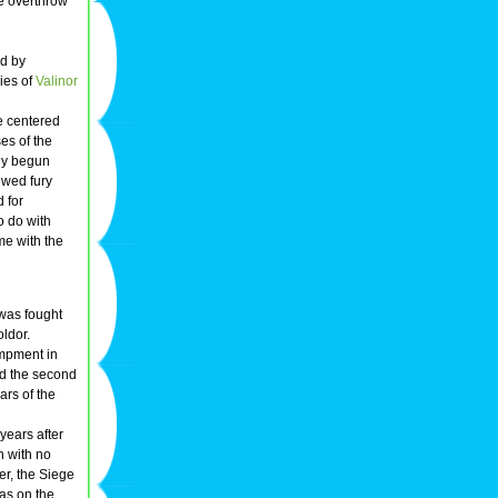
e overthrow
ed by
ies of
Valinor
e centered
es of the
lly begun
ewed fury
d for
to do with
me with the
was fought
oldor.
ampment in
ed the second
ars of the
years after
n with no
r, the Siege
as on the