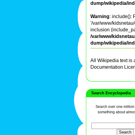
dump/wikipedia/in
Warning
: include():
'/var/www/kidsnetau/e
inclusion (include_pa
/var/www/kidsnetau/
dump/wikipedia/in
All Wikipedia text is
Documentation Lice
Search Encyclopedia
Search over one million a
something about almos