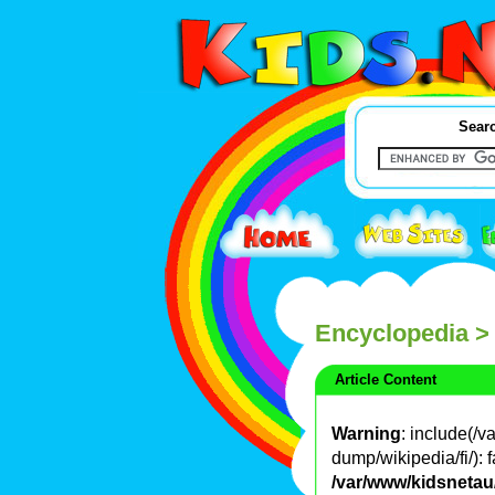
Searc
Encyclopedia
>
Article Content
Warning
: include(/
dump/wikipedia/fi/): f
/var/www/kidsnetau/