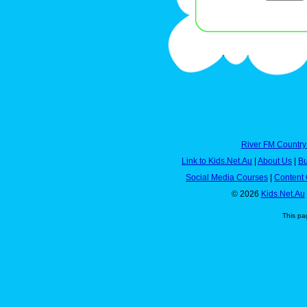
River FM Country
Link to Kids.Net.Au
|
About Us
|
Bu
Social Media Courses
|
Content 
© 2026
Kids.Net.Au
This pa