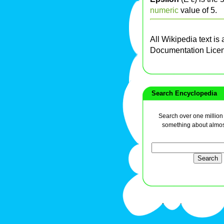
numeric
value of 5.
All Wikipedia text is
Documentation Lice
Search Encyclopedia
Search over one million a
something about almos