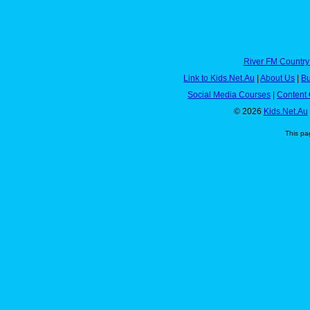
River FM Country
Link to Kids.Net.Au
|
About Us
|
Bu
Social Media Courses
|
Content 
© 2026
Kids.Net.Au
This pa