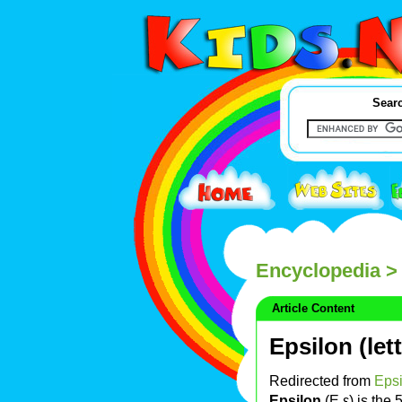
Searc
Encyclopedia
> 
Article Content
Epsilon (lett
Redirected from
Epsi
Epsilon
(Ε ε) is the 5