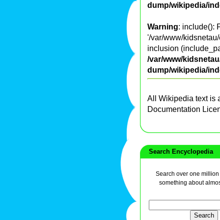
dump/wikipedia/in
Warning
: include():
'/var/www/kidsnetau/
inclusion (include_pa
/var/www/kidsnetau/
dump/wikipedia/in
All Wikipedia text is
Documentation Lice
Search Encyclopedia
Search over one million a
something about almos