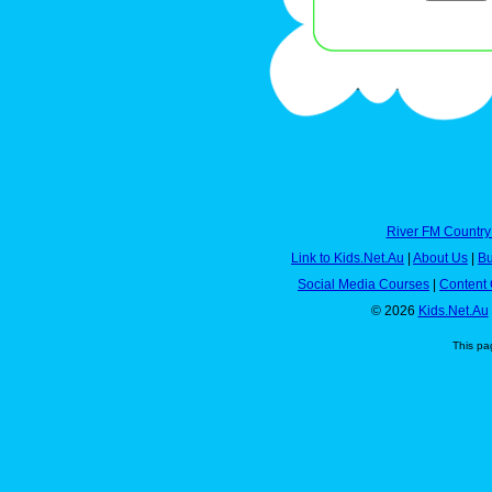
River FM Country
Link to Kids.Net.Au
|
About Us
|
Bu
Social Media Courses
|
Content 
© 2026
Kids.Net.Au
This pa