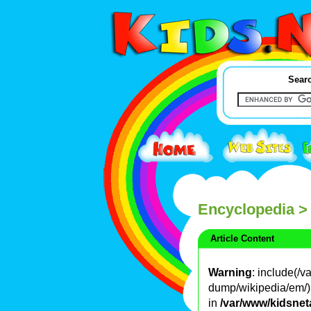
Searc
Encyclopedia
>
Article Content
Warning
: include(/
dump/wikipedia/em/): 
in
/var/www/kidsnet