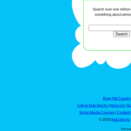
Search over one million a
something about almos
River FM Country
Link to Kids.Net.Au
|
About Us
|
Bu
Social Media Courses
|
Content 
© 2026
Kids.Net.Au
This pa