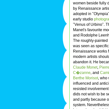
women beside fully 
by Renaissance artis
adopted in "Olympia",
early studio
photogr
"Venus of Urbino". T
Manet's favourite mo
and Rodolphe Leenhof
The roughly-painted s
was seen as specific
Renaissance works M
modern artists should
abandon it. He becam
Claude Monet
,
Pierr
C�zanne
, and
Camil
Berthe Morisot
, who
influenced and antic
resisted involvement 
dids not wish to be s
and partly because of
system. Nevertheles