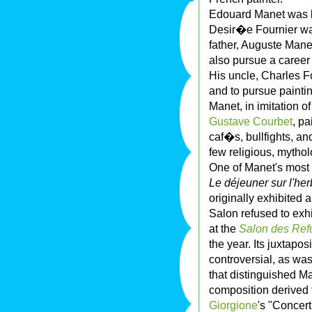
Edouard Manet was 
Desir�e Fournier wa
father, Auguste Man
also pursue a career 
His uncle, Charles F
and to pursue paintin
Manet, in imitation of
Gustave Courbet
, p
caf�s, bullfights, a
few religious, mytholo
One of Manet's most f
Le déjeuner sur l'he
originally exhibited 
Salon refused to exhib
at the
Salon des Re
the year. Its juxtap
controversial, as was
that distinguished M
composition derived
Giorgione
's "Concer