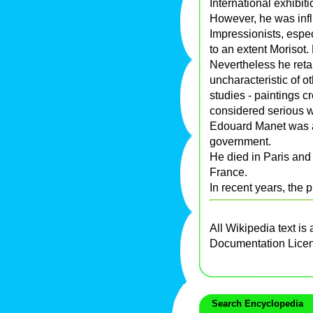
International exhibit
However, he was inf
Impressionists, espe
to an extent Morisot.
Nevertheless he retai
uncharacteristic of 
studies - paintings c
considered serious wo
Edouard Manet was 
government.
He died in Paris and 
France.
In recent years, the 
All Wikipedia text is
Documentation Lice
Search Encyclopedia