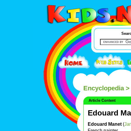
Searc
Encyclopedia
>
Article Content
Edouard Ma
Edouard Manet
(
Ja
French painter.