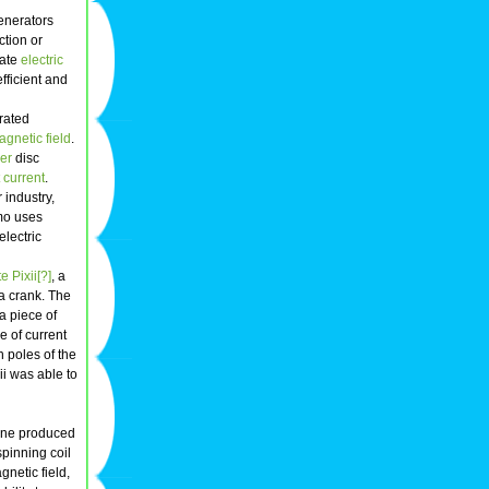
enerators
ction or
rate
electric
efficient and
rated
gnetic field
.
er
disc
t current
.
 industry,
mo uses
electric
e Pixii[?]
, a
a crank. The
a piece of
e of current
h poles of the
xii was able to
ne produced
spinning coil
netic field,