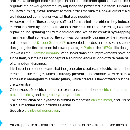
and thus a stronger electric output. In addition, electromagnets provided the a
regulate the power generated, by adjusting the power fed into them. Of cours
coil now turning, it was somewhat more difficult to take the power out of the ci
well designed commutator was all that was needed.
However, both of these designs suffered from a similar problem: they induced
current followed by none at all. Antonio Pacinotti, an Italian scientist, fixed thi
replacing the spinning coil with a toroidal one, which he created by wrapping 
This meant that some part of the coil was continually passing by the magnet
out the current.
Z�nobe Gramme[?]
reinvented this design a few years late
designing the first commercial power plants, in
Paris
in the
1870s
. His desig
known as the
Gramme dynamo
. Various versions and improvements have 
since then, but the basic concept of a spinning endless loop of wire remains 
of all modern dynamos.
It is important to understand that the generator creates an electric current, bu
create electric charge, which is already present in the conductive wire of its wi
somewhat analogous to a water pump, which creates a flow of water but doe
the water itself.
Other types of electrical generator exist, based on other
electrical phenome
piezoelectricity
, and
magnetohydrodynamics
.
The construction of a dynamo is similar to that of an
electric motor
, and it is 
build a machine that functions as either.
See also
distributed generation
.
All Wikipedia text is available under the terms of the GNU Free Documentati