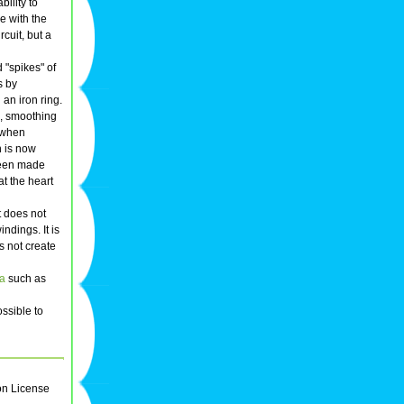
bility to
e with the
rcuit, but a
 "spikes" of
s by
an iron ring.
s, smoothing
r when
n is now
been made
at the heart
t does not
ndings. It is
s not create
na
such as
possible to
on License