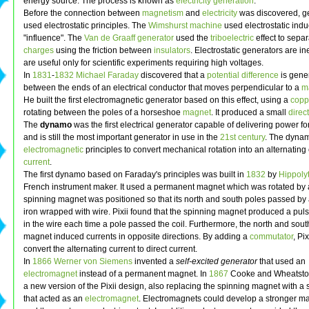
energy source. The process is known as
electricity generation
.
Before the connection between
magnetism
and
electricity
was discovered, g
used electrostatic principles. The
Wimshurst machine
used electrostatic indu
"influence". The
Van de Graaff generator
used the
triboelectric
effect to sepa
charges
using the friction between
insulators
. Electrostatic generators are in
are useful only for scientific experiments requiring high voltages.
In
1831
-
1832
Michael Faraday
discovered that a
potential difference
is gene
between the ends of an electrical conductor that moves perpendicular to a
ma
He built the first electromagnetic generator based on this effect, using a
copp
rotating between the poles of a horseshoe
magnet
. It produced a small
direc
The
dynamo
was the first electrical generator capable of delivering power for
and is still the most important generator in use in the
21st century
. The dyna
electromagnetic
principles to convert mechanical rotation into an alternating 
current
.
The first dynamo based on Faraday's principles was built in
1832
by
Hippolyt
French instrument maker. It used a permanent magnet which was rotated by 
spinning magnet was positioned so that its north and south poles passed by 
iron wrapped with wire. Pixii found that the spinning magnet produced a puls
in the wire each time a pole passed the coil. Furthermore, the north and sout
magnet induced currents in opposite directions. By adding a
commutator
, Pi
convert the alternating current to direct current.
In
1866
Werner von Siemens
invented a
self-excited generator
that used an
electromagnet
instead of a permanent magnet. In
1867
Cooke and Wheatsto
a new version of the Pixii design, also replacing the spinning magnet with a 
that acted as an
electromagnet
. Electromagnets could develop a stronger mag