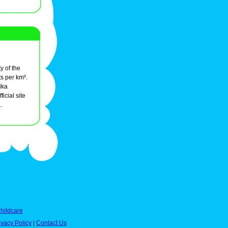
y of the
s per km².
ika
ficial site
..
hildcare
ivacy Policy
|
Contact Us