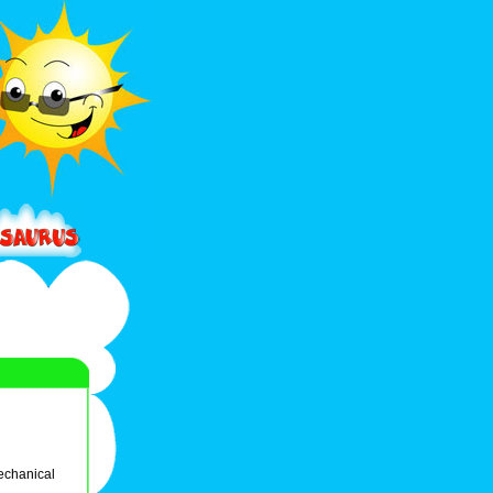
echanical