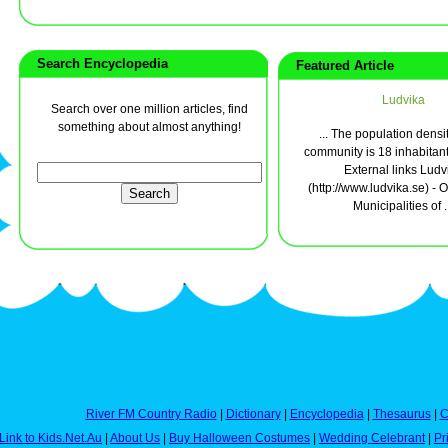
Search Encyclopedia
Featured Article
Ludvika
Search over one million articles, find
something about almost anything!
... The population densit
community is 18 inhabitant
External links Ludv
(http://www.ludvika.se) - Of
Municipalities of .
River FM Country Radio
|
Dictionary
|
Encyclopedia
|
Thesaurus
|
C
Link to Kids.Net.Au
|
About Us
|
Buy Halloween Costumes
|
Wedding Celebrant
|
Pr