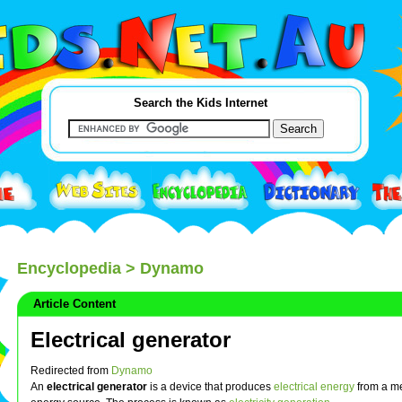
Search the Kids Internet
Encyclopedia
> Dynamo
Article Content
Electrical generator
Redirected from
Dynamo
An
electrical generator
is a device that produces
electrical
energy
from a m