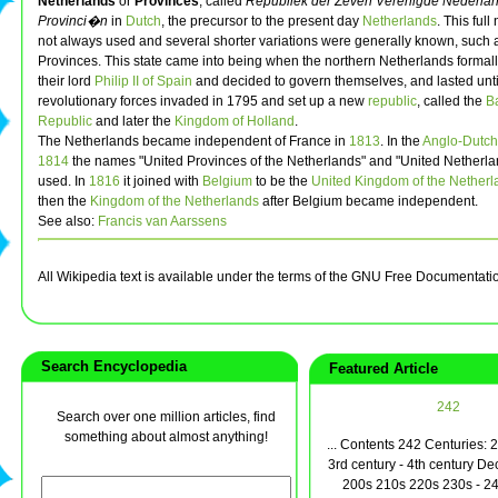
Netherlands
or
Provinces
, called
Republiek der Zeven Verenigde Nederla
Provinci�n
in
Dutch
, the precursor to the present day
Netherlands
. This ful
not always used and several shorter variations were generally known, such 
Provinces. This state came into being when the northern Netherlands forma
their lord
Philip II of Spain
and decided to govern themselves, and lasted unt
revolutionary forces invaded in 1795 and set up a new
republic
, called the
B
Republic
and later the
Kingdom of Holland
.
The Netherlands became independent of France in
1813
. In the
Anglo-Dutch 
1814
the names "United Provinces of the Netherlands" and "United Netherla
used. In
1816
it joined with
Belgium
to be the
United Kingdom of the Netherl
then the
Kingdom of the Netherlands
after Belgium became independent.
See also:
Francis van Aarssens
All Wikipedia text is available under the terms of the GNU Free Documentati
Search Encyclopedia
Featured Article
242
Search over one million articles, find
something about almost anything!
... Contents 242 Centuries: 
3rd century - 4th century D
200s 210s 220s 230s - 24