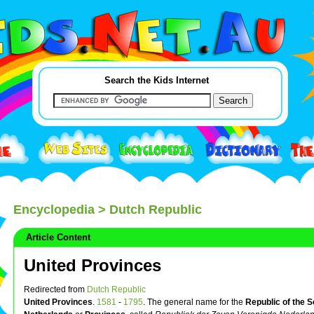
Search the Kids Internet
Encyclopedia
> Dutch Republic
Article Content
United Provinces
Redirected from
Dutch Republic
United Provinces
.
1581
-
1795
. The general name for the
Republic of the 