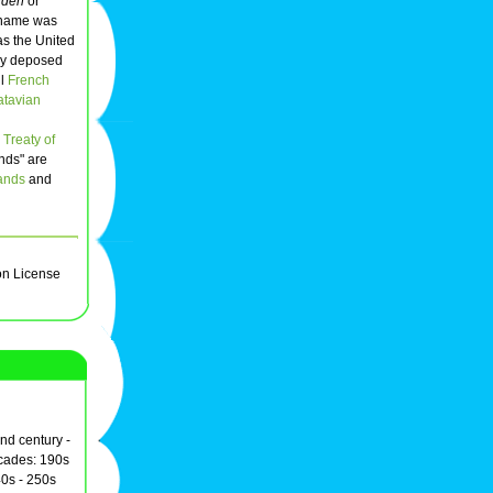
nden
or
l name was
as the United
lly deposed
il
French
atavian
Treaty of
nds" are
ands
and
on License
2nd century -
ecades: 190s
0s - 250s