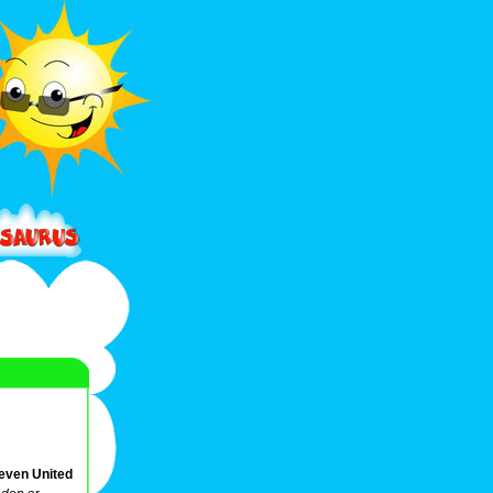
Seven United