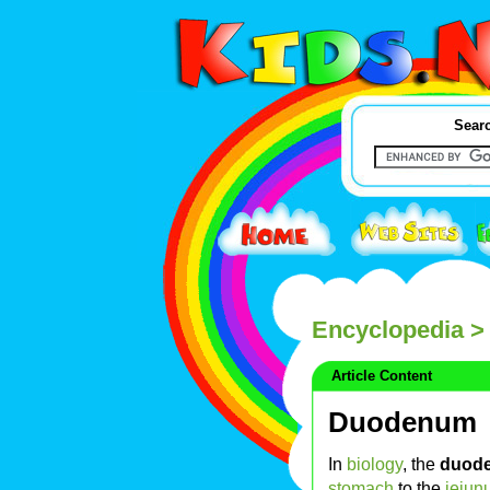
Searc
Encyclopedia
>
Article Content
Duodenum
In
biology
, the
duod
stomach
to the
jejun