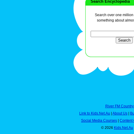
Search Encyclopedia
Search over one million a
something about almos
River FM Country
Link to Kids.Net.Au
|
About Us
|
Bu
Social Media Courses
|
Content 
© 2026
Kids.Net.Au