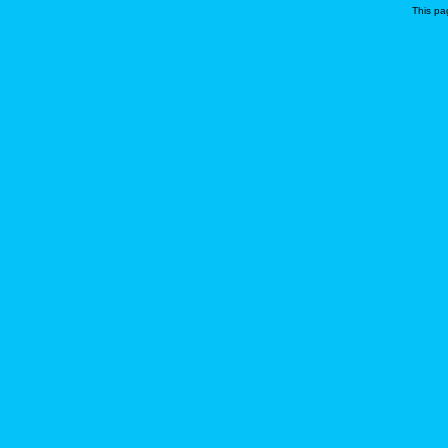
This pa