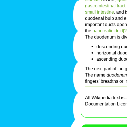
gastrointestinal tract
small intestine
, and i
duodenal bulb and e
important ducts ope
the
pancreatic duct[?
The duodenum is divi
descending d
horizontal du
ascending du
The next part of the g
The name
duodenu
fingers' breadths or 
All Wikipedia text is
Documentation Lice