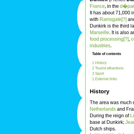
France
, in the
d�par
It has about 71,000 i
with
Ramsgate[?]
an
Dunkirk is the third 
Marseille
. It is also
food processing[?]
,
o
industries
.
Table of contents
1 History
2 Tourist attractions
3 Sport
1 External links
History
The area was much 
Netherlands
and Fran
During the reign of
L
base at Dunkirk;
Jea
Dutch ships.