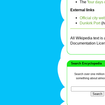
The '
four days 
External links
Official city we
Dunkirk Port
(
h
All Wikipedia text is
Documentation Lice
Search Encyclopedia
Search over one million a
something about almos