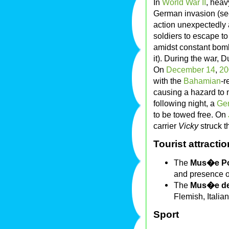
In
World War II
, heav
German invasion (s
action unexpectedly 
soldiers to escape 
amidst constant bom
it). During the war,
On
December 14
,
20
with the
Bahamian
-r
causing a hazard to 
following night, a
Ge
to be towed free. On
carrier
Vicky
struck t
Tourist attracti
The
Mus�e Po
and presence of
The
Mus�e de
Flemish, Italia
Sport