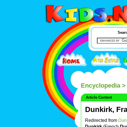
Searc
Encyclopedia
>
Article Content
Dunkirk, Fr
Redirected from
Dun
Dunkirk
(French
Du