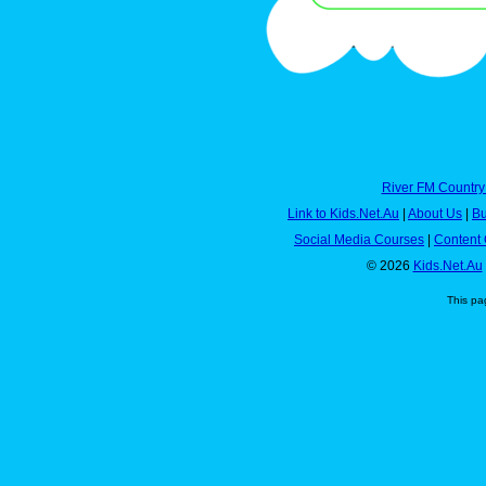
River FM Country
Link to Kids.Net.Au
|
About Us
|
Bu
Social Media Courses
|
Content 
© 2026
Kids.Net.Au
This pa