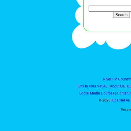
River FM Country
Link to Kids.Net.Au
|
About Us
|
Bu
Social Media Courses
|
Content 
© 2026
Kids.Net.Au
This pa