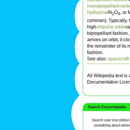
monopropellant rock
hydrazine
/N
O
, or
2
4
common). Typically, t
high-
impulse
orbit
-r
bipropellant fashion,
arrives on orbit, it cl
the remainder of its 
fashion.
See also:
spacecraft
All Wikipedia text is
Documentation Lice
Search Encyclopedia
Search over one million a
something about almos