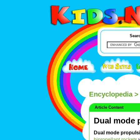
Searc
Encyclopedia
> 
Article Content
Dual mode p
Dual mode propuls
bipropellant rockets
w