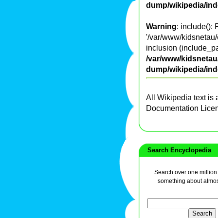
dump/wikipedia/in
Warning
: include():
'/var/www/kidsnetau/
inclusion (include_pa
/var/www/kidsnetau/
dump/wikipedia/in
All Wikipedia text is
Documentation Lice
Search Encyclopedia
Search over one million a
something about almos