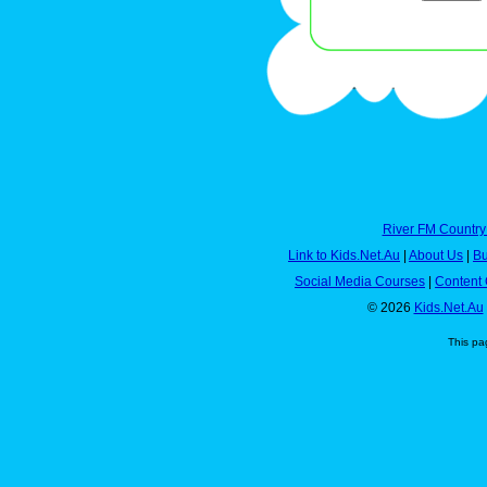
River FM Country
Link to Kids.Net.Au
|
About Us
|
Bu
Social Media Courses
|
Content 
© 2026
Kids.Net.Au
This pa