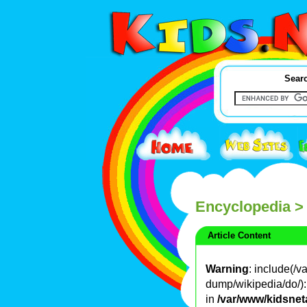
Searc
Encyclopedia
>
Article Content
Warning
: include(/
dump/wikipedia/do/): 
in
/var/www/kidsnet