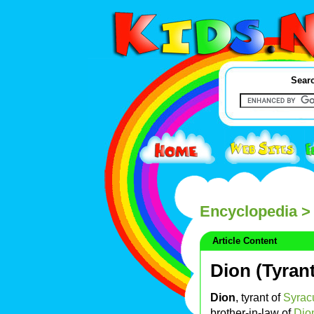
Searc
Encyclopedia
> 
Article Content
Dion (Tyran
Dion
, tyrant of
Syrac
brother-in-law of
Dio