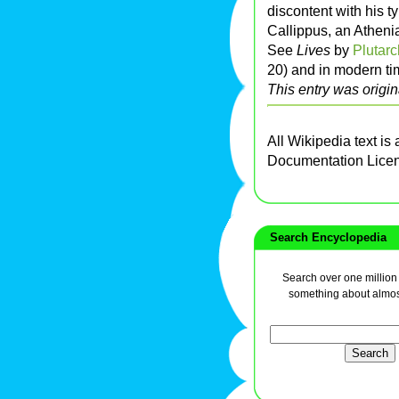
discontent with his 
Callippus, an Atheni
See
Lives
by
Plutarc
20) and in modern ti
This entry was origin
All Wikipedia text is
Documentation Lice
Search Encyclopedia
Search over one million a
something about almos