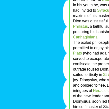
In his youth he, was
had invited to
Syrac
maxims of his master 
Dion was distasteful 
Philistus
, a faithful
procuring his banish
Carthaginians
.
The exiled philosophe
permitted to enjoy hi
Plato
(who had again 
served to exasperate 
confiscate the propert
outrage roused Dion.
sailed to Sicily in
35
joy. Dionysius, who 
and obliged to flee. 
intrigues of
Heraclei
of the new leader and
Dionysius, soon led 
himself master of Si