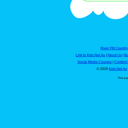
River FM Country
Link to Kids.Net.Au
|
About Us
|
Bu
Social Media Courses
|
Content 
© 2026
Kids.Net.Au
This pa