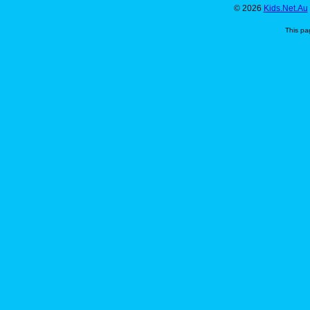
© 2026
Kids.Net.Au
This pa