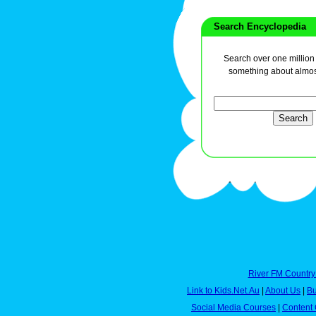
Search Encyclopedia
Search over one million a
something about almos
River FM Country
Link to Kids.Net.Au
|
About Us
|
Bu
Social Media Courses
|
Content 