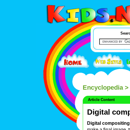
Searc
Encyclopedia
> 
Article Content
Digital com
Digital compositing
make a final image, ty