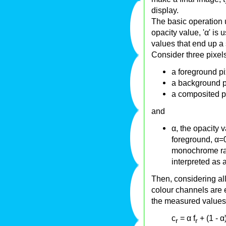
display.
The basic operation 
opacity value, 'α' is 
values that end up a 
Consider three pixels
a foreground pix
a background p
a composited pi
and
α, the opacity 
foreground, α=0
monochrome ras
interpreted as
Then, considering al
colour channels are e
the measured values a
c
= α f
+ (1 - α
r
r