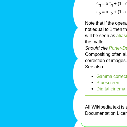
c
= α f
+ (1 - 
g
g
c
= α f
+ (1 - 
b
b
Note that if the oper
not equal to 1 then t
will be seen as
alias
the matte.
Should cite
Porter-Du
Compositing often al
correction of images.
See also:
Gamma correct
Bluescreen
Digital cinema
All Wikipedia text is
Documentation Lice