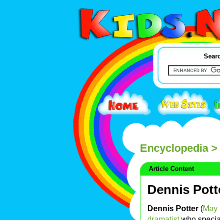
Searc
Encyclopedia
> 
Article Content
Dennis Pott
Dennis Potter
(
May 
dramatist
who special