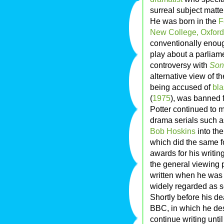
surreal subject matte
He was born in the
F
New College, Oxford
conventionally enou
play about a parliam
controversy with
Son
alternative view of th
being accused of
bl
(
1975
), was banned 
Potter continued to m
drama serials such 
Bob Hoskins
into the
which did the same 
awards for his writin
the general viewing p
written when he was a
widely regarded as se
Shortly before his de
BBC, in which he des
continue writing unti