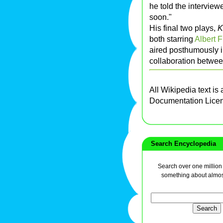
he told the interviewe
soon."
His final two plays,
K
both starring
Albert 
aired posthumously 
collaboration betwe
All Wikipedia text is
Documentation Lice
Search Encyclopedia
Search over one million a
something about almos