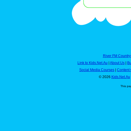
River FM Country
Link to Kids.Net.Au
|
About Us
|
Bu
Social Media Courses
|
Content 
© 2026
Kids.Net.Au
This pa