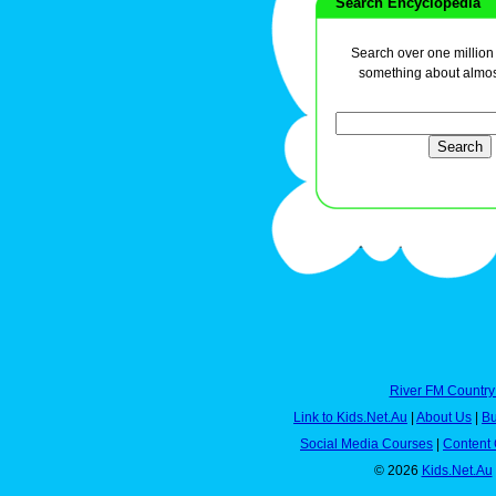
Search Encyclopedia
Search over one million a
something about almos
River FM Country
Link to Kids.Net.Au
|
About Us
|
Bu
Social Media Courses
|
Content 
© 2026
Kids.Net.Au