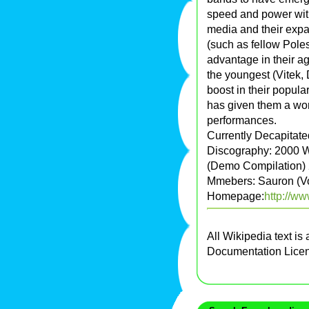
speed and power with 
media and their expa
(such as fellow Pole
advantage in their a
the youngest (Vitek, 
boost in their popul
has given them a wort
performances.
Currently Decapitate
Discography: 2000 W
(Demo Compilation) 2
Mmebers: Sauron (Voc
Homepage:
http://ww
All Wikipedia text is
Documentation Lice