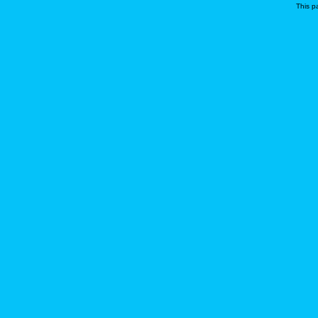
This p