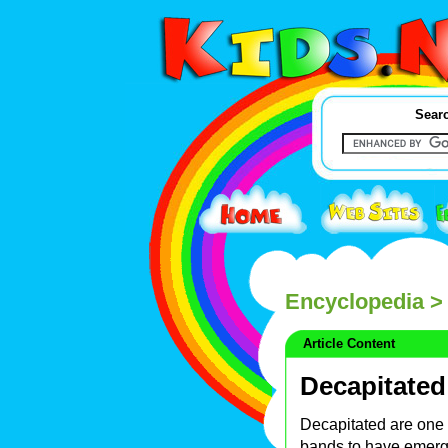
Searc
Encyclopedia
> 
Article Content
Decapitated
Decapitated are one 
bands to have emerge