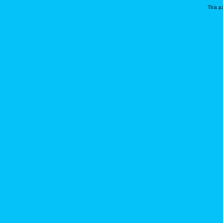
This p