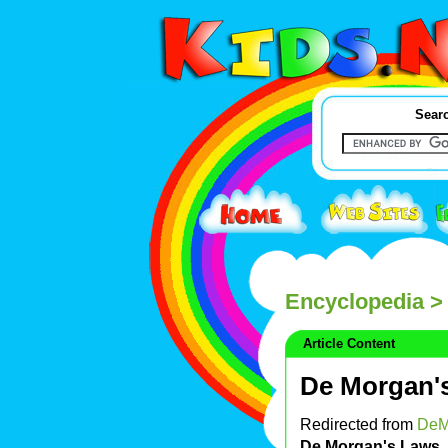
Searc
Encyclopedia
>
Article Content
De Morgan'
Redirected from
DeM
De Morgan's Laws
,