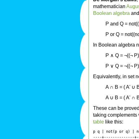
mathematician
Augu
Boolean algebra
an
P and Q = not((
P or Q = not((n
In Boolean algebra n
P ∧ Q = ¬((¬ P)
P ∨ Q = ¬((¬ P)
Equivalently, in set n
A ∩ B = ( A' ∪ B
A ∪ B = ( A' ∩ B
These can be proved s
taking complements 
table
like this:
p q | not(p or q) | n
----+--------------+-