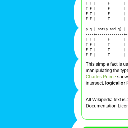
T T |      F       | 
T F |      F       | 
F T |      F       | 
F F |      T       | 
p q | not(p and q) | 
----+--------------+-
T T |      F       | 
T F |      T       | 
F T |      T       | 
This simple fact is u
manipulating the typ
Charles Peirce
showe
intersect,
logical or
f
All Wikipedia text is
Documentation Lice