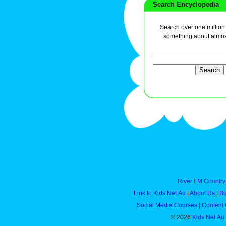
Search Encyclopedia
Search over one million a
something about almos
River FM Country
Link to Kids.Net.Au
|
About Us
|
Bu
Social Media Courses
|
Content 
© 2026
Kids.Net.Au