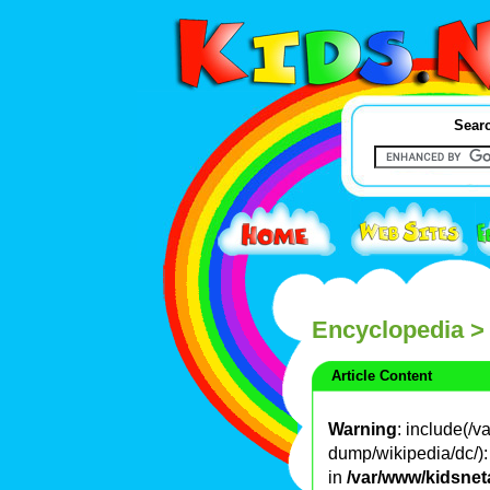
Searc
Encyclopedia
>
Article Content
Warning
: include(/
dump/wikipedia/dc/): 
in
/var/www/kidsnet