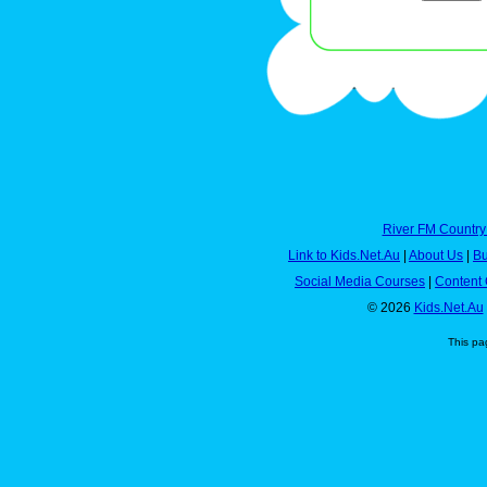
River FM Country
Link to Kids.Net.Au
|
About Us
|
Bu
Social Media Courses
|
Content 
© 2026
Kids.Net.Au
This pa