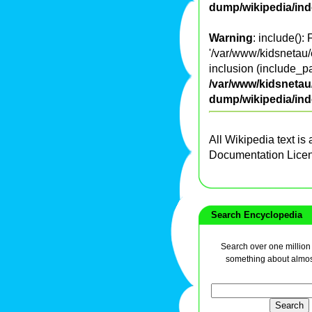
dump/wikipedia/in
Warning
: include():
'/var/www/kidsnetau/
inclusion (include_pa
/var/www/kidsnetau/
dump/wikipedia/in
All Wikipedia text is
Documentation Lice
Search Encyclopedia
Search over one million a
something about almos