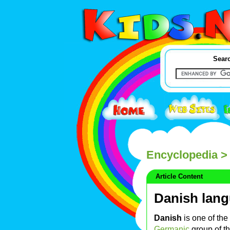
Searc
Encyclopedia
> 
Article Content
Danish lan
Danish
is one of th
Germanic
group of t