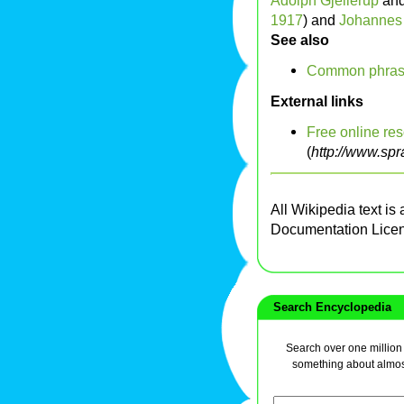
Adolph Gjellerup
an
1917
) and
Johannes 
See also
Common phrases
External links
Free online res
(
http://www.spr
All Wikipedia text is
Documentation Lice
Search Encyclopedia
Search over one million a
something about almos