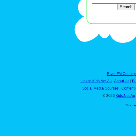
River FM Country
Link to Kids.Net.Au
|
About Us
|
Bu
Social Media Courses
|
Content 
© 2026
Kids.Net.Au
This pa