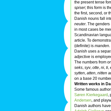
the present tense for
spiser
; this form is 
the first, second, or t
Danish nouns fall in
neuter
. The genders 
in most cases be memo
Scandinavian language
article. To demonstra
(definite) is
manden
.
Danish uses a separa
adjective is employe
The numbers from on
seks
,
syv
,
otte
,
ni
,
ti
,
sytten
,
atten
,
nitten
a
on a base 20 numbe
Written works in D
Some famous authors
Søren Kierkegaard
, 
Andersen
, and play
Danish authors hav