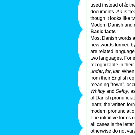
used instead of
å
; t
documents.
Aa
is tre
though it looks like tw
Modern Danish and 
Basic facts
Most Danish words a
new words formed b
are related language
two languages. For e
recognizable in their
under
,
for
,
kat
. When 
from their English eq
meaning "town", occ
Whitby
and
Selby
, a
of Danish pronunciat
learn; the written f
modern pronunciatio
The infinitive forms 
all cases is the letter
otherwise do not var