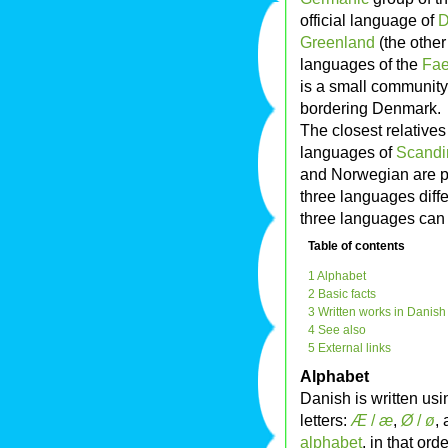
official language of
D
Greenland
(the other
languages of the
Fae
is a small community
bordering Denmark.
The closest relative
languages of
Scandi
and Norwegian are par
three languages differ
three languages can 
Table of contents
1 Alphabet
2 Basic facts
3 Written works in Danish
4 See also
5 External links
Alphabet
Danish is written us
letters:
Æ
/
æ
,
Ø
/
ø
,
alphabet
, in that ord