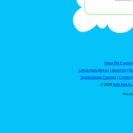
River FM Country
Link to Kids.Net.Au
|
About Us
|
Bu
Social Media Courses
|
Content 
© 2026
Kids.Net.Au
This pa