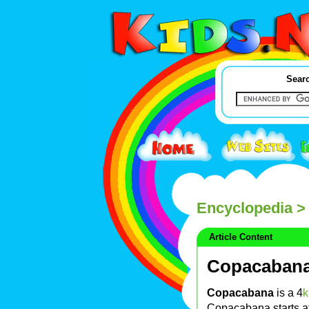
Searc
Encyclopedia
>
Article Content
Copacaban
Copacabana
is a 4
Copacabana starts at