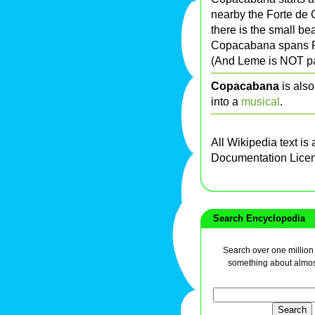
nearby the Forte de
there is the small b
Copacabana spans Po
(And Leme is NOT pa
Copacabana
is als
into a
musical
.
All Wikipedia text is
Documentation Lice
Search Encyclopedia
Search over one million a
something about almos