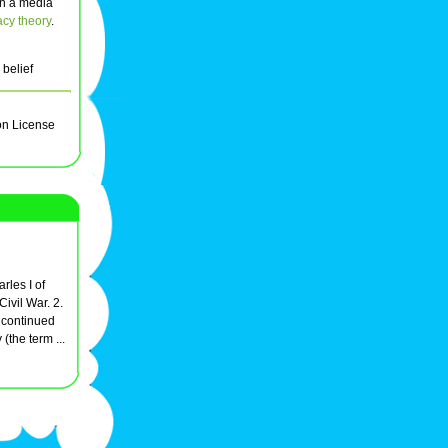
 in a media
acy theory
.
 belief
on License
rles I of
ivil War. 2.
e continued
 (the term ...