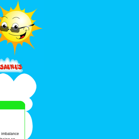
an imbalance