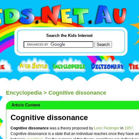
Search the Kids Internet
Encyclopedia
> Cognitive dissonance
Article Content
Cognitive dissonance
Cognitive dissonance
was a theory proposed by
Leon Festinger
in
1957
.
Cognitive dissonance is a state that an individual reaches once they have 