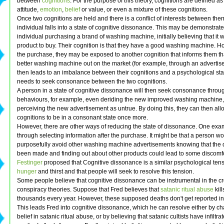
between
cognitions
. For the purpose of this theory, cognitions are defined a
attitude,
emotion
,
belief
or value, or even a mixture of these cognitions.
Once two cognitions are held and there is a conflict of interests between the
individual falls into a state of cognitive dissonance. This may be demonstrat
individual purchasing a brand of washing machine, initially believing that it 
product to buy. Their cognition is that they have a good washing machine. Ho
the purchase, they may be exposed to another cognition that informs them tha
better washing machine out on the market (for example, through an advertis
then leads to an imbalance between their cognitions and a psychological st
needs to seek consonance between the two cognitions.
A person in a state of cognitive dissonance will then seek consonance throug
behaviours, for example, even deriding the new improved washing machine
perceiving the new advertisement as untrue. By doing this, they can then allo
cognitions to be in a consonant state once more.
However, there are other ways of reducing the state of dissonance. One exa
through selecting information after the purchase. It might be that a person w
purposefully avoid other washing machine advertisements knowing that the 
been made and finding out about other products could lead to some discomfo
Festinger
proposed that Cognitive dissonance is a similar psychological tens
hunger
and thirst and that people will seek to resolve this tension.
Some people believe that cognitive dissonance can be instrumental in the cr
conspiracy theories. Suppose that Fred believes that
satanic ritual abuse
kil
thousands every year. However, these supposed deaths don't get reported in
This leads Fred into cognitive dissonance, which he can resolve either by c
belief in satanic ritual abuse, or by believing that satanic cultists have infiltra