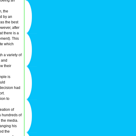
s being an
m, the
ed by an
was the best
wever, after
t there is a
ement). This
ate which
h a variety of
, and
w their
mple is
ould
decision had
rt.
ion to
eation of
ls hundreds of
 the media.
hanging his
ted the