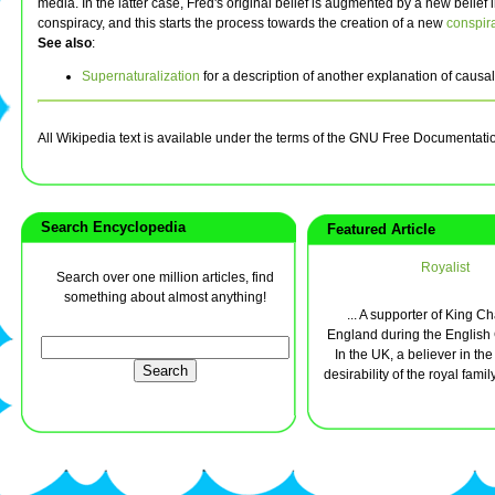
media. In the latter case, Fred's original belief is augmented by a new belief
conspiracy, and this starts the process towards the creation of a new
conspir
See also
:
Supernaturalization
for a description of another explanation of causal
All Wikipedia text is available under the terms of the GNU Free Documentati
Search Encyclopedia
Featured Article
Royalist
Search over one million articles, find
something about almost anything!
... A supporter of King Cha
England during the English C
In the UK, a believer in th
desirability of the royal family