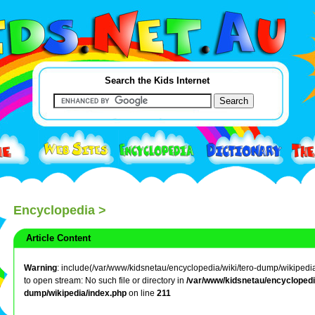
Search the Kids Internet
Encyclopedia
>
Article Content
Warning
: include(/var/www/kidsnetau/encyclopedia/wiki/tero-dump/wikipedia/
to open stream: No such file or directory in
/var/www/kidsnetau/encyclopedia
dump/wikipedia/index.php
on line
211