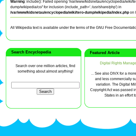
Warning
: include(): Failed opening '/var/www/kidsnetau/encyclopedia/wiki/te
dump/wikipedia/co/' for inclusion (include_path='.:/usr/share/php') in
/var/www/kidsnetau/encyclopedia/wiki/tero-dump/wikipedia/index.php
on 
All Wikipedia text is available under the terms of the GNU Free Documentati
Search Encyclopedia
Featured Article
Digital Rights Manag
Search over one million articles, find
something about almost anything!
... See also DIVX for a mor
and less commercially s
variation. The Digital M
Copyright Act was passed in
States in an effort to