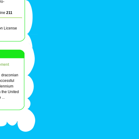
ro-
line
211
on License
ement
e draconian
uccessful
illennium
 the United
 ...