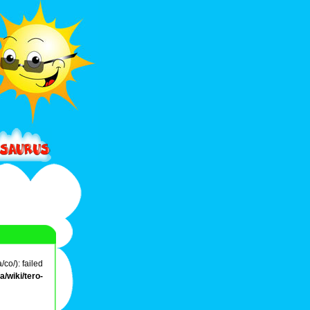
co/): failed
/wiki/tero-