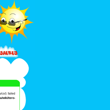
co/): failed
/wiki/tero-