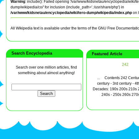
Warning
: include(): Failed opening '/var/www/kidsnetau/encyclopedia/wiki/te
dump/wikipedia/co/' for inclusion (include_path='.:/usr/share/php') in
/var/www/kidsnetau/encyclopedia/wiki/tero-dump/wikipedia/index.php
on 
All Wikipedia text is available under the terms of the GNU Free Documentati
Search Encyclopedia
Featured Article
242
Search over one million articles, find
something about almost anything!
... Contents 242 Centur
century - 3rd century - 4t
Decades: 190s 200s 210s 2
240s - 250s 260s 270s 