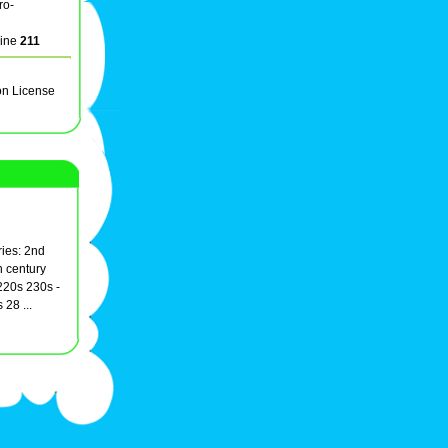
ro-
line
211
on License
ies: 2nd
h century
20s 230s -
28 ...