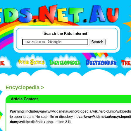
Search the Kids Internet
Encyclopedia
>
Article Content
Warning
: include(/var/www/kidsnetau/encyclopedia/wiki/tero-dump/wikipedia/
to open stream: No such file or directory in
/var/www/kidsnetau/encyclopedia
dump/wikipedia/index.php
on line
211