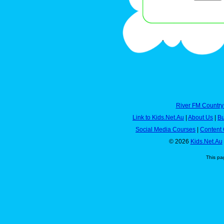
River FM Country
Link to Kids.Net.Au
|
About Us
|
Bu
Social Media Courses
|
Content 
© 2026
Kids.Net.Au
This pa