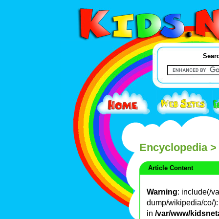
Searc
Encyclopedia
>
Article Content
Warning
: include(/
dump/wikipedia/co/): 
in
/var/www/kidsnet