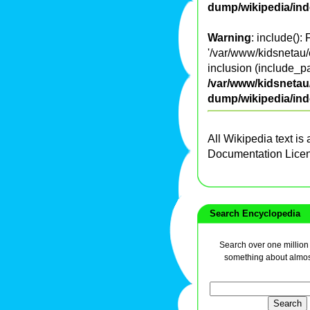
dump/wikipedia/in
Warning
: include():
'/var/www/kidsnetau/
inclusion (include_pa
/var/www/kidsnetau/
dump/wikipedia/in
All Wikipedia text is
Documentation Lice
Search Encyclopedia
Search over one million a
something about almos