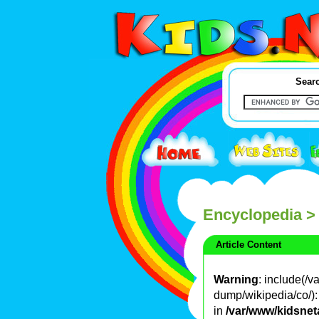
Searc
Encyclopedia
>
Article Content
Warning
: include(/
dump/wikipedia/co/): 
in
/var/www/kidsnet