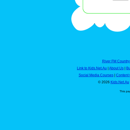
River FM Country
Link to Kids.Net.Au
|
About Us
|
Bu
Social Media Courses
|
Content 
© 2026
Kids.Net.Au
This pa