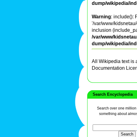
dump/wikipedia/in
Warning
: include():
'/var/www/kidsnetau/
inclusion (include_pa
/var/www/kidsnetau/
dump/wikipedia/in
All Wikipedia text is
Documentation Lice
Search Encyclopedia
Search over one million a
something about almos