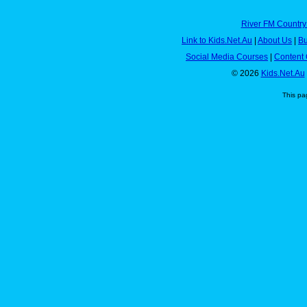
River FM Country
Link to Kids.Net.Au
|
About Us
|
Bu
Social Media Courses
|
Content 
© 2026
Kids.Net.Au
This pa