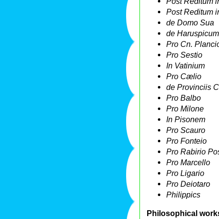
Post Reditum i
Post Reditum in
de Domo Sua
de Haruspicum
Pro Cn. Planci
Pro Sestio
In Vatinium
Pro Cælio
de Provinciis 
Pro Balbo
Pro Milone
In Pisonem
Pro Scauro
Pro Fonteio
Pro Rabirio P
Pro Marcello
Pro Ligario
Pro Deiotaro
Philippics
Philosophical work