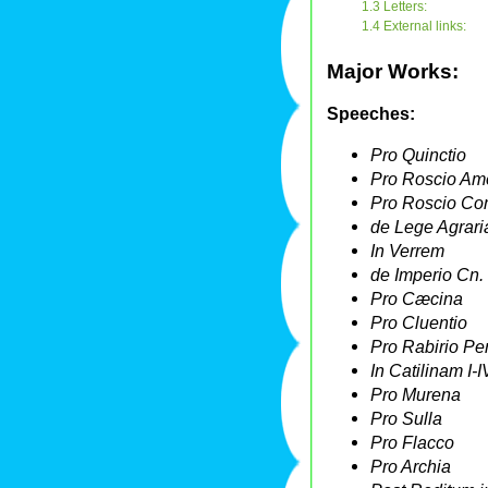
1.3 Letters:
1.4 External links:
Major Works:
Speeches:
Pro Quinctio
Pro Roscio Am
Pro Roscio C
de Lege Agrari
In Verrem
de Imperio Cn
Pro Cæcina
Pro Cluentio
Pro Rabirio Pe
In Catilinam I-I
Pro Murena
Pro Sulla
Pro Flacco
Pro Archia