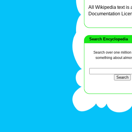
All Wikipedia text is
Documentation Lice
Search Encyclopedia
Search over one million a
something about almos