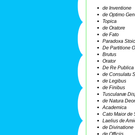
de Inventione
de Optimo Gen
Topica
de Oratore
de Fato
Paradoxa Stoi
De Partitione O
Brutus
Orator
De Re Publica
de Consulatu 
de Legibus
de Finibus
Tusculanæ Dis
de Natura Deo
Academica
Cato Maior de 
Laelius de Amic
de Divinatione
de Officiis