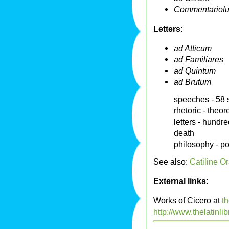
Commentariolum
Letters:
ad Atticum
ad Familiares
ad Quintum
ad Brutum
speeches - 58 
rhetoric - theor
letters - hundre
death
philosophy - po
See also:
Catiline Or
External links:
Works of Cicero at
th
http://www.thelatinli