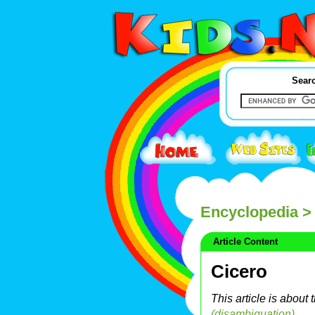
Searc
Encyclopedia
> 
Article Content
Cicero
This article is about
(disambiguation)