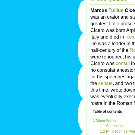
Marcus
Tullius
Cice
was an orator and s
greatest
Latin
prose s
Cicero was born Arp
Italy and died in
Ro
He was a leader in th
half-century of the
Ro
were renouned, his po
Cicero was
consul
in
no consular ancestors
for his speeches aga
the
senate
, and two 
this time, wrote dow
was eventually exec
rostra in the Roman 
Table of contents
1 Major Works:
1.1 Speeches:
1.2 Philosophical wor