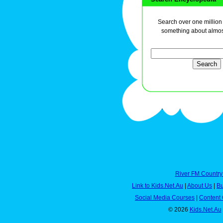
Search over one million a
something about almos
River FM Country
Link to Kids.Net.Au
|
About Us
|
Bu
Social Media Courses
|
Content 
© 2026
Kids.Net.Au