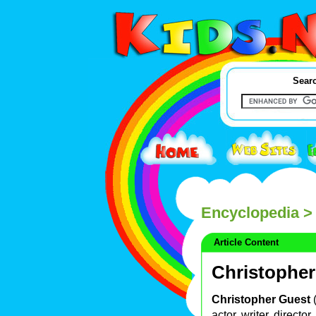
Searc
Encyclopedia
> 
Article Content
Christopher
Christopher Guest
actor, writer, direct