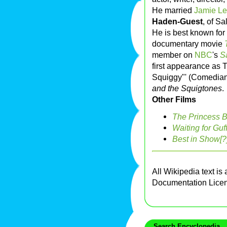
He married
Jamie Le
Haden-Guest
, of Sa
He is best known for 
documentary movie
member on
NBC
's
S
first appearance as 
Squiggy"' (Comedia
and the Squigtones
.
Other Films
The Princess B
Waiting for Guf
Best in Show[?
All Wikipedia text is
Documentation Lice
Search Encyclopedia