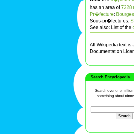
has an area of
7228
Pr�fecture
:
Bourges
Sous-pr�fectures:
S
See also: List of the
All Wikipedia text is
Documentation Lice
Search Encyclopedia
Search over one million a
something about almos