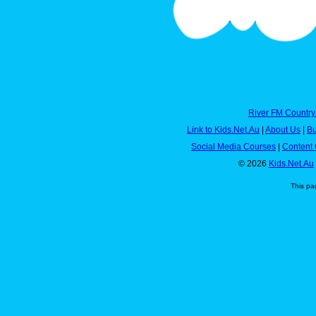
River FM Country
Link to Kids.Net.Au
|
About Us
|
Bu
Social Media Courses
|
Content 
© 2026
Kids.Net.Au
This pa