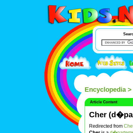
Searc
Encyclopedia
> 
Article Content
Cher (d�pa
Redirected from
Cher
Cher
is a
d�partem