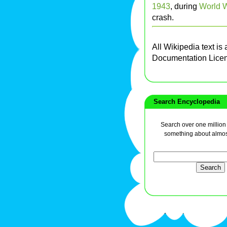
1943
, during
World W
crash.
All Wikipedia text is
Documentation Lice
Search Encyclopedia
Search over one million a
something about almos