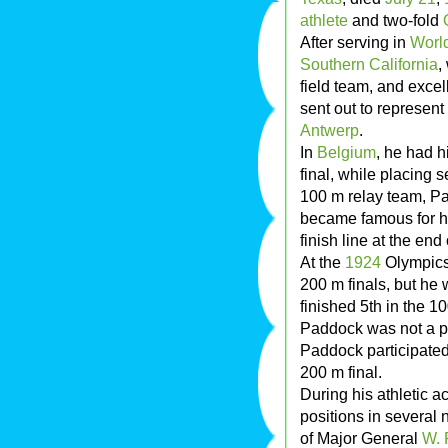
athlete
and two-fold
After serving in
World
Southern California
,
field team, and excel
sent out to represent 
Antwerp
.
In
Belgium
, he had h
final, while placing 
100 m relay team, P
became famous for hi
finish line at the end 
At the
1924
Olympics,
200 m finals, but he 
finished 5th in the 
Paddock was not a par
Paddock participated 
200 m final.
During his athletic 
positions in several
of Major General
W. 