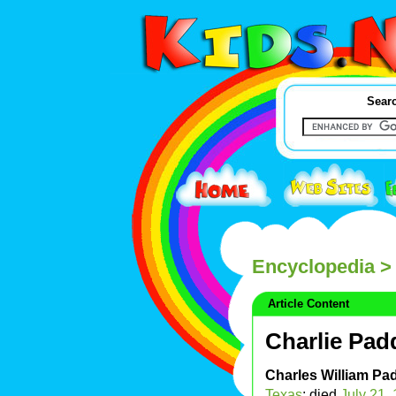
Searc
Encyclopedia
> 
Article Content
Charlie Pad
Charles William Pa
Texas
; died
July 21
,