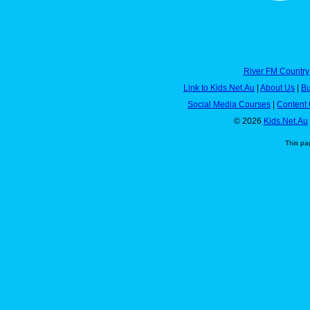
River FM Country
Link to Kids.Net.Au
|
About Us
|
Bu
Social Media Courses
|
Content 
© 2026
Kids.Net.Au
This pa