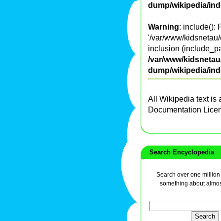
dump/wikipedia/in
Warning
: include():
'/var/www/kidsnetau/
inclusion (include_pa
/var/www/kidsnetau/
dump/wikipedia/in
All Wikipedia text is
Documentation Lice
Search Encyclopedia
Search over one million a
something about almos