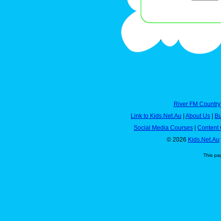
River FM Country
Link to Kids.Net.Au
|
About Us
|
Bu
Social Media Courses
|
Content 
© 2026
Kids.Net.Au
This pa