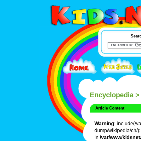
Searc
Encyclopedia
>
Article Content
Warning
: include(/
dump/wikipedia/ch/): 
in
/var/www/kidsnet