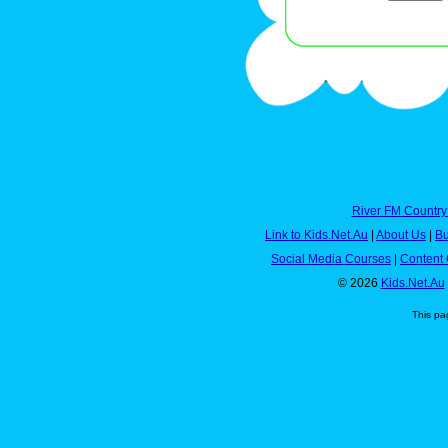
River FM Country
Link to Kids.Net.Au
|
About Us
|
Bu
Social Media Courses
|
Content 
© 2026
Kids.Net.Au
This pa