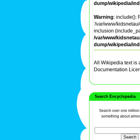
dump/wikipedia/in
Warning
: include():
'/var/www/kidsnetau/
inclusion (include_pa
/var/www/kidsnetau/
dump/wikipedia/in
All Wikipedia text is
Documentation Lice
Search Encyclopedia
Search over one million a
something about almos