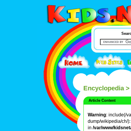
Searc
Encyclopedia
>
Article Content
Warning
: include(/
dump/wikipedia/ch/): 
in
/var/www/kidsnet