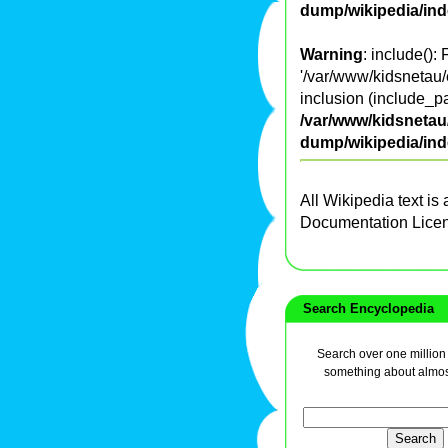
dump/wikipedia/in
Warning
: include():
'/var/www/kidsnetau/
inclusion (include_pa
/var/www/kidsnetau/
dump/wikipedia/in
All Wikipedia text is
Documentation Lice
Search Encyclopedia
Search over one million a
something about almos