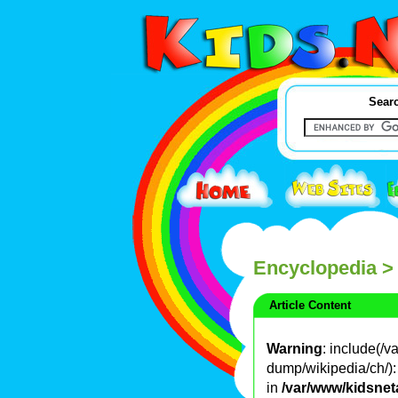
Searc
Encyclopedia
>
Article Content
Warning
: include(/
dump/wikipedia/ch/): 
in
/var/www/kidsnet