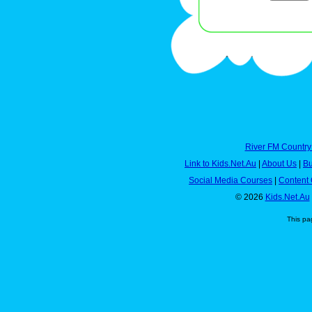
River FM Country
Link to Kids.Net.Au
|
About Us
|
Bu
Social Media Courses
|
Content 
© 2026
Kids.Net.Au
This pa