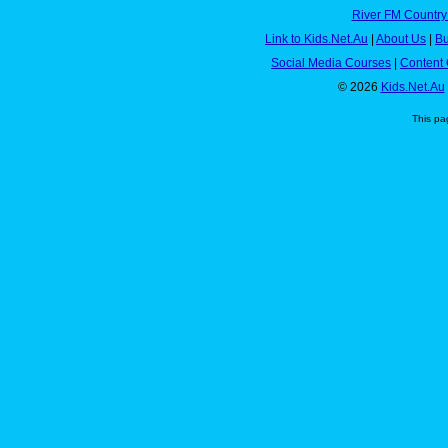
River FM Country
Link to Kids.Net.Au
|
About Us
|
Bu
Social Media Courses
|
Content 
© 2026
Kids.Net.Au
This pa