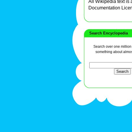
All Wikipedia text is
Documentation Lice
Search Encyclopedia
Search over one million a
something about almos