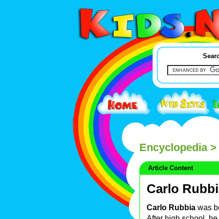
Searc
Encyclopedia
> 
Article Content
Carlo Rubbi
Carlo Rubbia
was bo
After high school, he