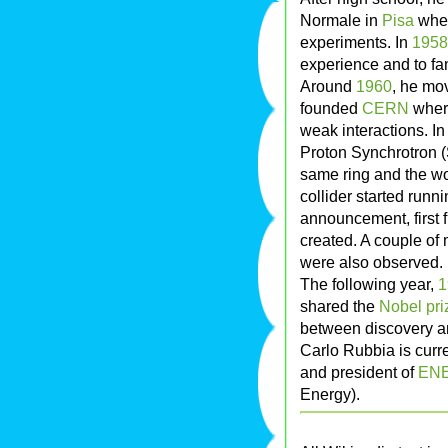
Normale in
Pisa
wher
experiments. In
1958
experience and to fam
Around
1960
, he mo
founded
CERN
where
weak interactions. I
Proton Synchrotron (
same ring and the wor
collider started runn
announcement, first 
created. A couple of
were also observed.
The following year,
1
shared the
Nobel pri
between discovery a
Carlo Rubbia is curre
and president of
ENE
Energy).