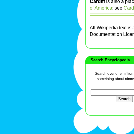
Cardiff
is also a pla
of America
: see
Cardi
All Wikipedia text is
Documentation Lice
Search Encyclopedia
Search over one million a
something about almos