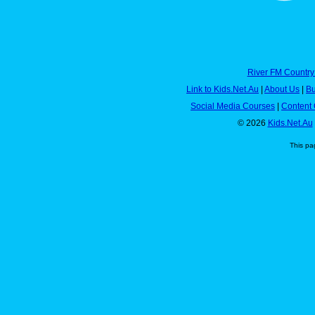
River FM Country
Link to Kids.Net.Au
|
About Us
|
Bu
Social Media Courses
|
Content 
© 2026
Kids.Net.Au
This pa