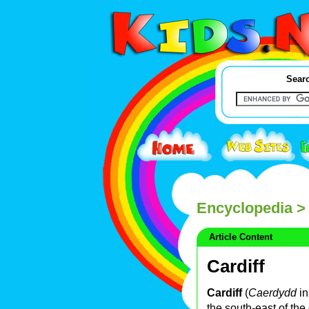
Searc
Encyclopedia
> 
Article Content
Cardiff
Cardiff
(
Caerdydd
i
the south-east of the 