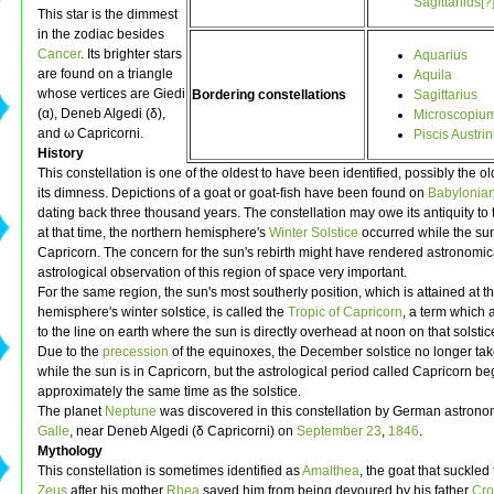
Sagittariids[?
This star is the dimmest
in the zodiac besides
Cancer
. Its brighter stars
Aquarius
are found on a triangle
Aquila
whose vertices are Giedi
Bordering constellations
Sagittarius
(α), Deneb Algedi (δ),
Microscopiu
and ω Capricorni.
Piscis Austri
History
This constellation is one of the oldest to have been identified, possibly the ol
its dimness. Depictions of a goat or goat-fish have been found on
Babylonia
dating back three thousand years. The constellation may owe its antiquity to t
at that time, the northern hemisphere's
Winter Solstice
occurred while the su
Capricorn. The concern for the sun's rebirth might have rendered astronomic
astrological observation of this region of space very important.
For the same region, the sun's most southerly position, which is attained at t
hemisphere's winter solstice, is called the
Tropic of Capricorn
, a term which 
to the line on earth where the sun is directly overhead at noon on that solstic
Due to the
precession
of the equinoxes, the December solstice no longer ta
while the sun is in Capricorn, but the astrological period called Capricorn be
approximately the same time as the solstice.
The planet
Neptune
was discovered in this constellation by German astron
Galle
, near Deneb Algedi (δ Capricorni) on
September 23
,
1846
.
Mythology
This constellation is sometimes identified as
Amalthea
, the goat that suckled 
Zeus
after his mother
Rhea
saved him from being devoured by his father
Cro