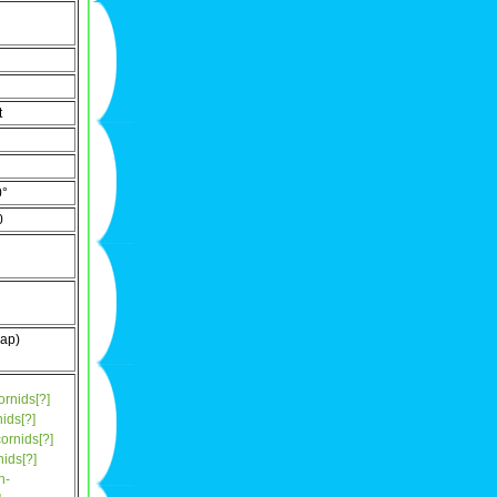
t
0°
0
ap)
ornids[?]
ids[?]
ornids[?]
ids[?]
n-