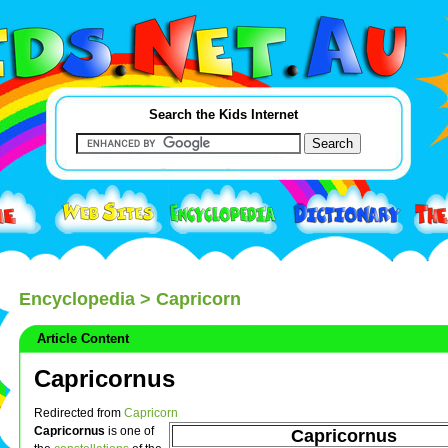
Search the Kids Internet
Encyclopedia
> Capricorn
Article Content
Capricornus
Redirected from
Capricorn
Capricornus
is one of
Capricornus