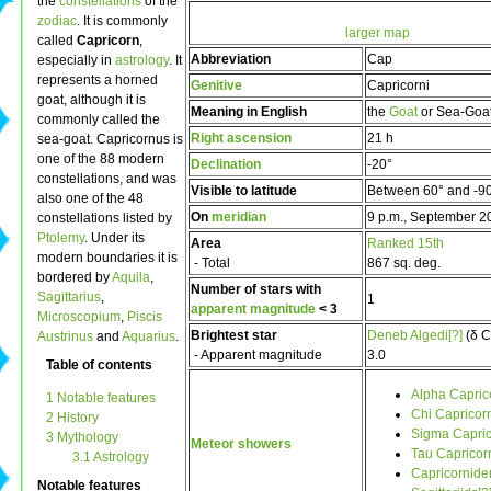
the
constellations
of the
zodiac
. It is commonly
larger map
called
Capricorn
,
Abbreviation
Cap
especially in
astrology
. It
represents a horned
Genitive
Capricorni
goat, although it is
Meaning in English
the
Goat
or Sea-Goa
commonly called the
Right ascension
21 h
sea-goat. Capricornus is
one of the 88 modern
Declination
-20°
constellations, and was
Visible to latitude
Between 60° and -9
also one of the 48
On
meridian
9 p.m., September 2
constellations listed by
Ptolemy
. Under its
Area
Ranked 15th
modern boundaries it is
- Total
867 sq. deg.
bordered by
Aquila
,
Number of stars with
Sagittarius
,
1
apparent magnitude
< 3
Microscopium
,
Piscis
Brightest star
Deneb Algedi[?]
(δ C
Austrinus
and
Aquarius
.
- Apparent magnitude
3.0
Table of contents
Alpha Capric
1 Notable features
Chi Capricorn
2 History
Sigma Capric
3 Mythology
Meteor showers
Tau Capricorn
3.1 Astrology
Capricornide
Notable features