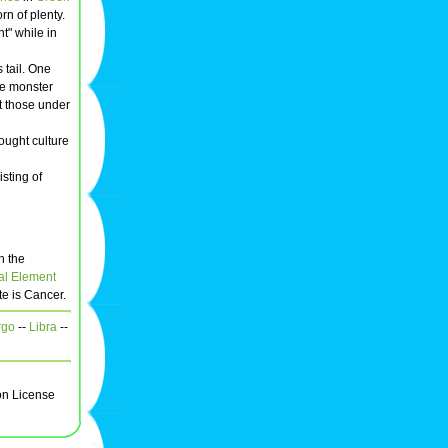
rn of plenty.
t" while in
 tail. One
he monster
t those under
ought culture
sting of
h the
al Element
te is Cancer.
rgo
--
Libra
--
on License