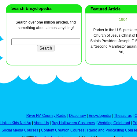
Search Encyclopedia
Featured Article
1904
Search over one million articles, find
something about almost anything!
... Parker in the U.S. presiden
Church of Jesus Christ of 
Saints President Joseph F. 
a "Second Manifesto" again
Art, ...
River FM Country Radio
|
Dictionary
|
Encyclopedia
|
Thesaurus
|
C
Link to Kids.Net.Au
|
About Us
|
Buy Halloween Costumes
|
Wedding Celebrant
|
Pr
Social Media Courses
|
Content Creation Courses
|
Radio and Podcasting Cours