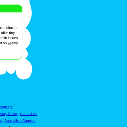
tial election
Latter-day
Smith issues
st polygamy
hildcare
ivacy Policy
|
Contact Us
es
|
Journalism Courses