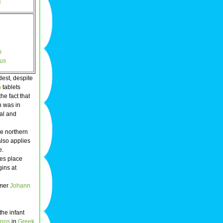
]
m
nus
dest, despite
n
tablets
he fact that
n was in
al and
he northern
also applies
e.
kes place
gins at
omer
Johann
the infant
nos
in
Greek