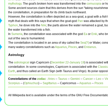
mythology
. The goat's broken horn was transformed into the
cornucopia
or ho
Some ancient sources claim that this derives from the sun "taking nourishmen
the constellation, in preparation for its climb back northward.
However, the constellation is often depicted as a sea-goat, a goat with a fish's
myth that deals with this says that when the goat-god
Pan
was attacked by t
Typhon
, he dove into the
Nile
; the parts above the water remained a goat, bu
the water transformed into a fish.
In
Sumeria
, the constellation was associated with the god
Ea
or
Enki
, who br
out of the sea to humankind.
The constellation is located in an area of sky called the
Sea[?]
or Water, consi
many watery constellations such as
Aquarius
,
Pisces
, and
Eridanus
.
Astrology
The
astrological
sign Capricorn (
December 22
-
January 19
) is associated wit
constellation. In some cosmologies, Capricorn is associated with the
Classic
Earth
, and thus called an Earth Sign (with Taurus and Virgo). Its polar opposi
Constellations of the
zodiac
:
Aries
--
Taurus
--
Gemini
--
Cancer
--
Leo
--
Vi
Scorpius
-- (
Ophiuchus
) --
Sagittarius
-- Capricornus --
Aquarius
--
Pisces
All Wikipedia text is available under the terms of the GNU Free Documentati