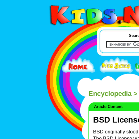
Searc
Encyclopedia
>
Article Content
BSD Licens
BSD originally stood 
The BSD License wa