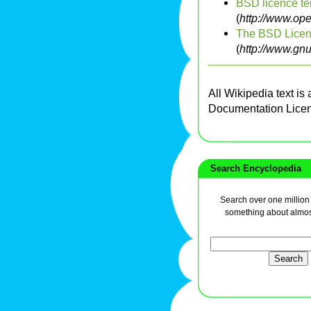
BSD licence te
(
http://www.op
The BSD Licen
(
http://www.gn
All Wikipedia text is
Documentation Lice
Search Encyclopedia
Search over one million a
something about almos