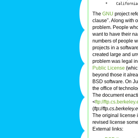
The
GNU
project ref
clause". Along with o
problem. People who
want to have their 
numbers of people wo
projects in a software
created large and u
problem was legal inc
Public License
(which
beyond those it alre
BSD software. On Ju
the office of technol
The document enactin
<
ftp://ftp.cs.berke
(
ftp://ftp.cs.berke
The original license
revised license som
External links: