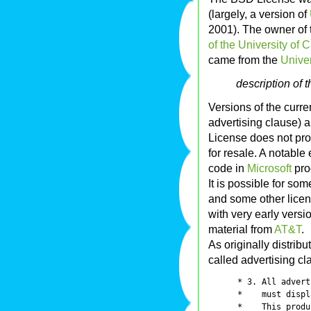
(largely, a version of
2001). The owner of t
of the University of C
came from the
Univer
description of 
Versions of the curre
advertising clause) 
License does not proh
for resale. A notable
code in
Microsoft
pro
It is possible for so
and some other licens
with very early versi
material from
AT&T
.
As originally distrib
called advertising cl
      * 3. All advert
      *    must displ
      *    This produ