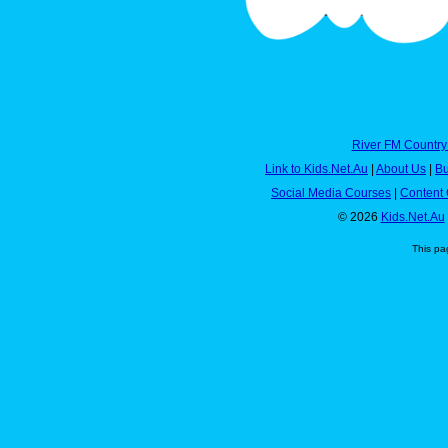
River FM Country
Link to Kids.Net.Au
|
About Us
|
Bu
Social Media Courses
|
Content 
© 2026
Kids.Net.Au
This pa