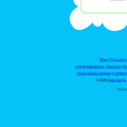
River FM Country
Link to Kids.Net.Au
|
About Us
|
Bu
Social Media Courses
|
Content 
© 2026
Kids.Net.Au
This pa