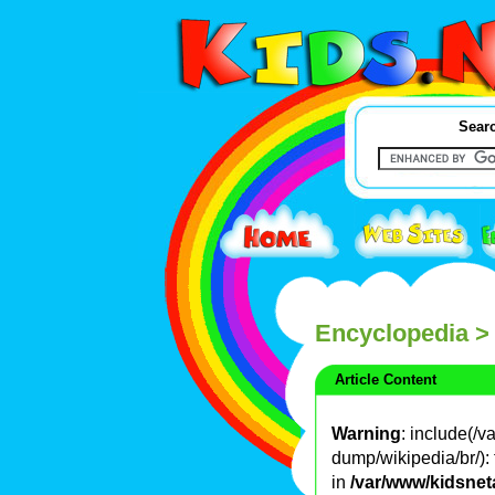
Searc
Encyclopedia
>
Article Content
Warning
: include(/
dump/wikipedia/br/): 
in
/var/www/kidsnet