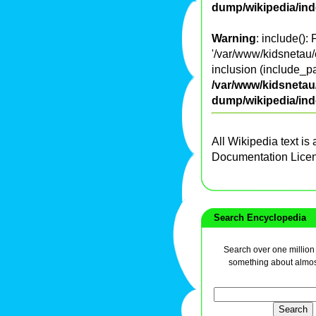
dump/wikipedia/in
Warning
: include():
'/var/www/kidsnetau/
inclusion (include_pa
/var/www/kidsnetau/
dump/wikipedia/in
All Wikipedia text is
Documentation Lice
Search Encyclopedia
Search over one million a
something about almos