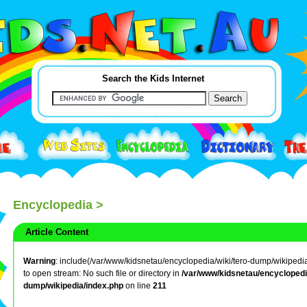
Search the Kids Internet
Encyclopedia
>
Article Content
Warning
: include(/var/www/kidsnetau/encyclopedia/wiki/tero-dump/wikipedia/
to open stream: No such file or directory in
/var/www/kidsnetau/encyclopedia
dump/wikipedia/index.php
on line
211