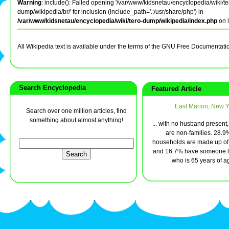
Warning
: include(): Failed opening '/var/www/kidsnetau/encyclopedia/wiki/te
dump/wikipedia/br/' for inclusion (include_path='.:/usr/share/php') in
/var/www/kidsnetau/encyclopedia/wiki/tero-dump/wikipedia/index.php
on 
All Wikipedia text is available under the terms of the GNU Free Documentati
Search Encyclopedia
Featured Article
East Marion, New Y
Search over one million articles, find
something about almost anything!
... with no husband present
are non-families. 28.9%
households are made up of 
and 16.7% have someone li
who is 65 years of ag