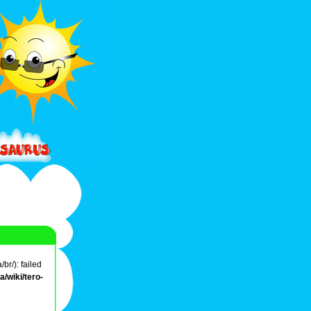
br/): failed
/wiki/tero-