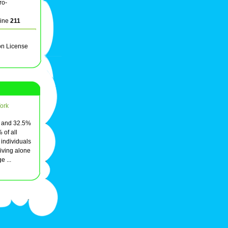
ro-
line
211
on License
ork
, and 32.5%
 of all
individuals
ving alone
e ...