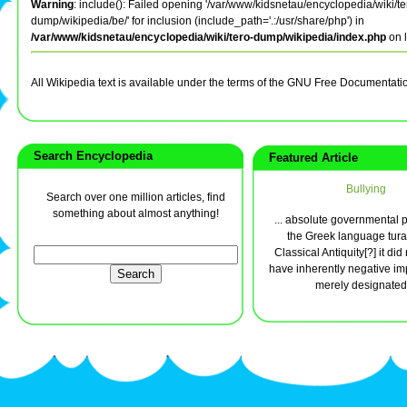
Warning
: include(): Failed opening '/var/www/kidsnetau/encyclopedia/wiki/te
dump/wikipedia/be/' for inclusion (include_path='.:/usr/share/php') in
/var/www/kidsnetau/encyclopedia/wiki/tero-dump/wikipedia/index.php
on 
All Wikipedia text is available under the terms of the GNU Free Documentati
Search Encyclopedia
Featured Article
Bullying
Search over one million articles, find
something about almost anything!
... absolute governmental 
the Greek language tura
Classical Antiquity[?] it di
have inherently negative impl
merely designated 