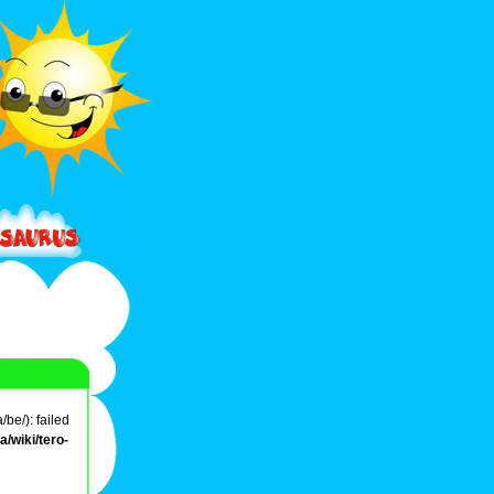
be/): failed
/wiki/tero-