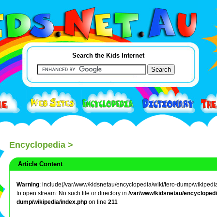
Search the Kids Internet
Encyclopedia
>
Article Content
Warning
: include(/var/www/kidsnetau/encyclopedia/wiki/tero-dump/wikipedia/
to open stream: No such file or directory in
/var/www/kidsnetau/encyclopedia
dump/wikipedia/index.php
on line
211