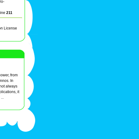
ro-
line
211
on License
power, from
nnos. In
d not always
ications, it
...