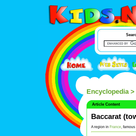
Searc
Encyclopedia
> 
Article Content
Baccarat (to
A region in
France
, famous