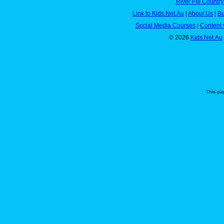
River FM Country
Link to Kids.Net.Au
|
About Us
|
Bu
Social Media Courses
|
Content 
© 2026
Kids.Net.Au
This pa