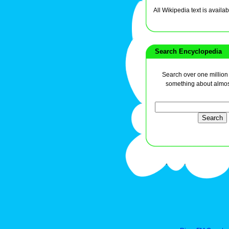
All Wikipedia text is avai
Search Encyclopedia
Search over one million a
something about almos