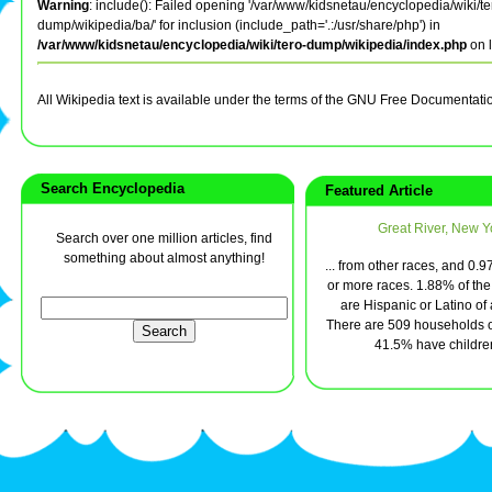
Warning
: include(): Failed opening '/var/www/kidsnetau/encyclopedia/wiki/te
dump/wikipedia/ba/' for inclusion (include_path='.:/usr/share/php') in
/var/www/kidsnetau/encyclopedia/wiki/tero-dump/wikipedia/index.php
on 
All Wikipedia text is available under the terms of the GNU Free Documentati
Search Encyclopedia
Featured Article
Great River, New Y
Search over one million articles, find
something about almost anything!
... from other races, and 0.
or more races. 1.88% of the
are Hispanic or Latino of
There are 509 households o
41.5% have children