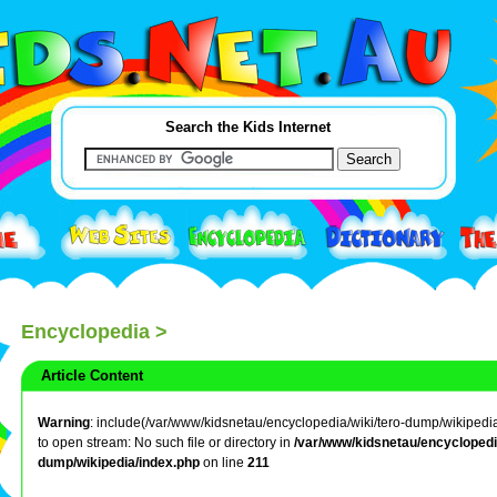
Search the Kids Internet
Encyclopedia
>
Article Content
Warning
: include(/var/www/kidsnetau/encyclopedia/wiki/tero-dump/wikipedia/
to open stream: No such file or directory in
/var/www/kidsnetau/encyclopedia
dump/wikipedia/index.php
on line
211