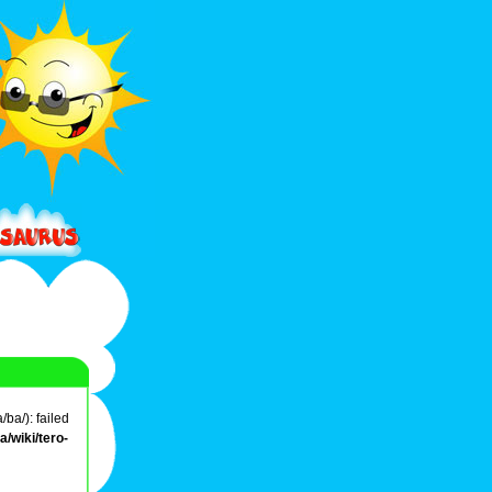
ba/): failed
/wiki/tero-