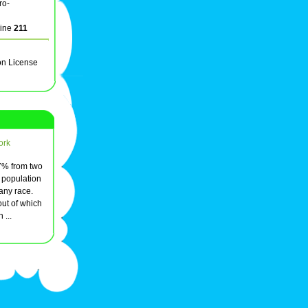
ro-
line
211
on License
ork
97% from two
 population
 any race.
ut of which
 ...