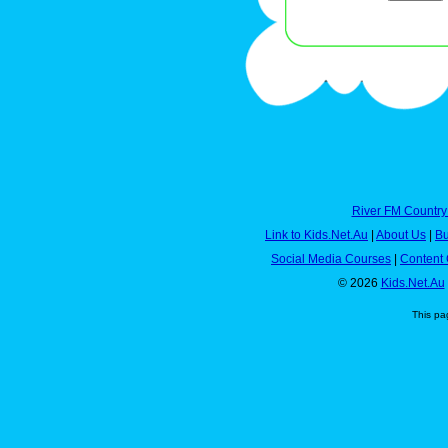
River FM Country
Link to Kids.Net.Au
|
About Us
|
Bu
Social Media Courses
|
Content 
© 2026
Kids.Net.Au
This pa