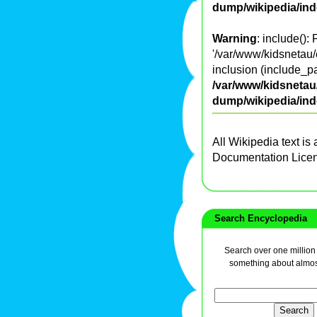
dump/wikipedia/in
Warning
: include():
'/var/www/kidsnetau/
inclusion (include_pa
/var/www/kidsnetau/
dump/wikipedia/in
All Wikipedia text is
Documentation Lice
Search Encyclopedia
Search over one million a
something about almos