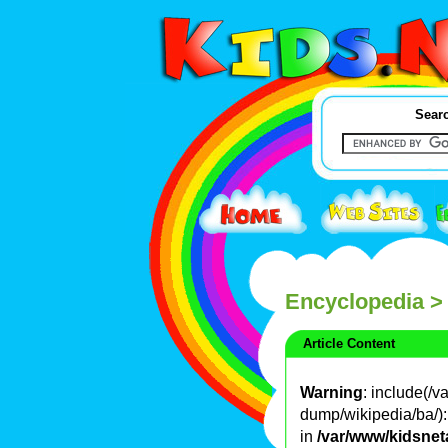
Searc
Encyclopedia
>
Article Content
Warning
: include(/
dump/wikipedia/ba/): 
in
/var/www/kidsnet